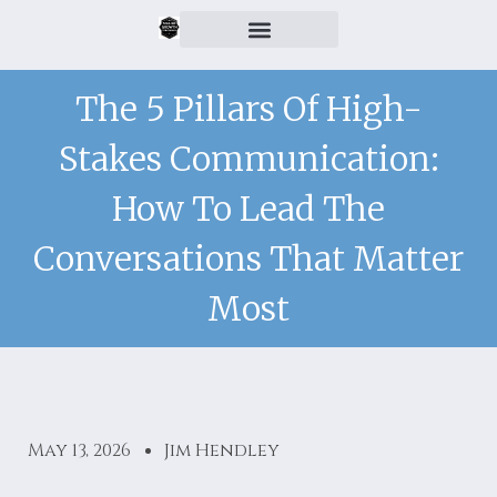
The 5 Pillars Of High-
Stakes Communication:
How To Lead The
Conversations That Matter
Most
May 13, 2026
Jim Hendley