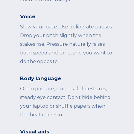
Voice
Slow your pace. Use deliberate pauses.
Drop your pitch slightly when the
stakes rise. Pressure naturally raises
both speed and tone, and you want to
do the opposite.
Body language
Open posture, purposeful gestures,
steady eye contact. Don't hide behind
your laptop or shuffle papers when
the heat comes up.
Visual aids