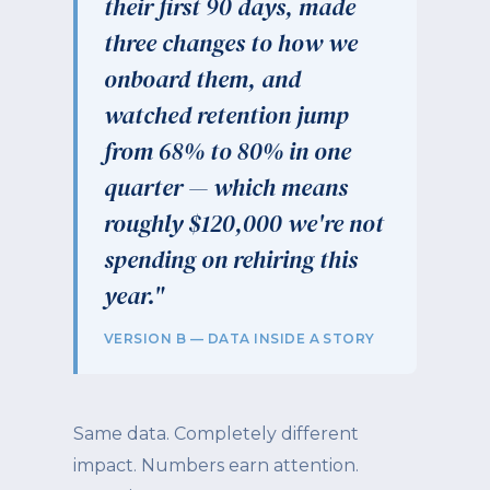
their first 90 days, made
three changes to how we
onboard them, and
watched retention jump
from 68% to 80% in one
quarter — which means
roughly $120,000 we're not
spending on rehiring this
year."
VERSION B — DATA INSIDE A STORY
Same data. Completely different
impact. Numbers earn attention.