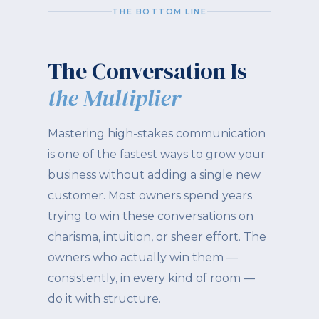
THE BOTTOM LINE
The Conversation Is
the Multiplier
Mastering high-stakes communication
is one of the fastest ways to grow your
business without adding a single new
customer. Most owners spend years
trying to win these conversations on
charisma, intuition, or sheer effort. The
owners who actually win them —
consistently, in every kind of room —
do it with structure.