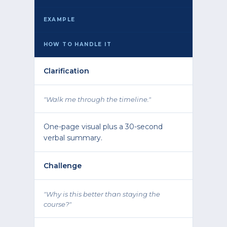
EXAMPLE
HOW TO HANDLE IT
Clarification
"Walk me through the timeline."
One-page visual plus a 30-second
verbal summary.
Challenge
"Why is this better than staying the
course?"