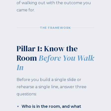
of walking out with the outcome you
came for.
THE FRAMEWORK
Pillar 1: Know the
Room
Before You Walk
In
Before you build a single slide or
rehearse a single line, answer three
questions:
Who is in the room, and what