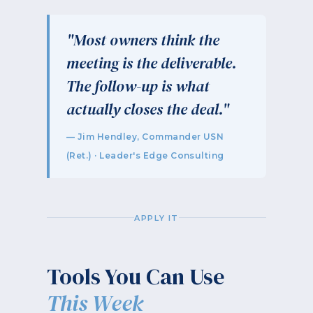
"Most owners think the
meeting is the deliverable.
The follow-up is what
actually closes the deal."
— Jim Hendley, Commander USN
(Ret.) · Leader's Edge Consulting
APPLY IT
Tools You Can Use
This Week