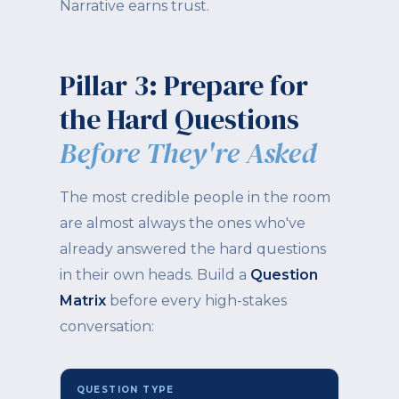
Narrative earns trust.
Pillar 3: Prepare for
the Hard Questions
Before They're Asked
The most credible people in the room
are almost always the ones who've
already answered the hard questions
in their own heads. Build a
Question
Matrix
before every high-stakes
conversation:
QUESTION TYPE