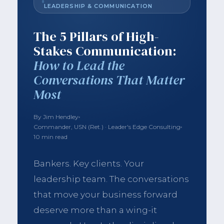
LEADERSHIP & COMMUNICATION
The 5 Pillars of High-
Stakes Communication:
How to Lead the
Conversations That Matter
Most
By Jim Hendley
Commander, USN (Ret.) · Leader's Edge Consulting
10 min read
Bankers. Key clients. Your
leadership team. The conversations
that move your business forward
deserve more than a wing-it