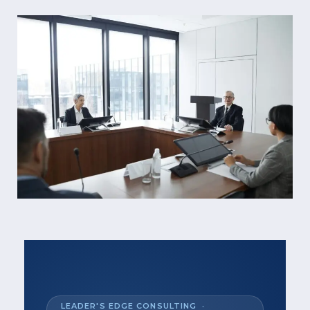
LEADER'S EDGE CONSULTING ·