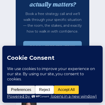
actually matters?
Book a free strategy call and we'll
walk through your specific situation
— the room, the stakes, and exactly
how to walk in with confidence.
BOOK A FREE STRATEGY
CALL →
TAKE THE FREE
ASSESSMENT