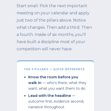
Start small. Pick the next important
meeting on your calendar and apply
just two of the pillars above. Notice
what changes. Then add a third. Then
a fourth. Inside of six months, you'll
have built a discipline most of your
competition will never have.
THE 5 PILLARS — QUICK REFERENCE
Know the room before you
walk in
— who's there, what they
want, what you want them to do.
Lead with the headline
—
outcome first, evidence second,
narrative throughout.