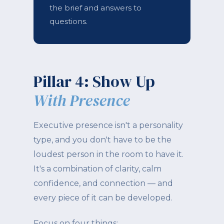
the brief and answers to
questions.
Pillar 4: Show Up
With Presence
Executive presence isn't a personality
type, and you don't have to be the
loudest person in the room to have it.
It's a combination of clarity, calm
confidence, and connection — and
every piece of it can be developed.
Focus on four things: