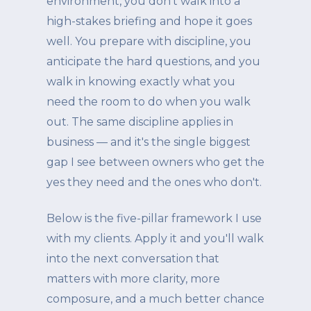
environment, you don't walk into a
high-stakes briefing and hope it goes
well. You prepare with discipline, you
anticipate the hard questions, and you
walk in knowing exactly what you
need the room to do when you walk
out. The same discipline applies in
business — and it's the single biggest
gap I see between owners who get the
yes they need and the ones who don't.
Below is the five-pillar framework I use
with my clients. Apply it and you'll walk
into the next conversation that
matters with more clarity, more
composure, and a much better chance