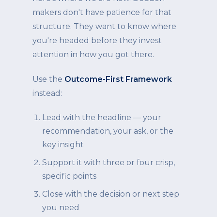
makers don't have patience for that
structure. They want to know where
you're headed before they invest
attention in how you got there.
Use the
Outcome-First Framework
instead:
Lead with the headline — your
recommendation, your ask, or the
key insight
Support it with three or four crisp,
specific points
Close with the decision or next step
you need