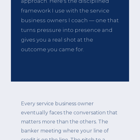
approach. Here's the disciplined
framework I use with the service
business owners I coach — one that
turns pressure into presence and
gives you a real shot at the
outcome you came for.
Every service business owner
eventually faces the conversation that
matters more than the others. The
banker meeting where your line of
credit is on the line. The pitch to a