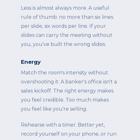
Less is almost always more. A useful
rule of thumb: no more than six lines
per slide, six words per line. If your
slides can carry the meeting without
you, you've built the wrong slides.
Energy
Match the room's intensity without
overshooting it. A banker's office isn't a
sales kickoff. The right energy makes
you feel credible. Too much makes
you feel like you're selling.
Rehearse with a timer. Better yet,
record yourself on your phone, or run