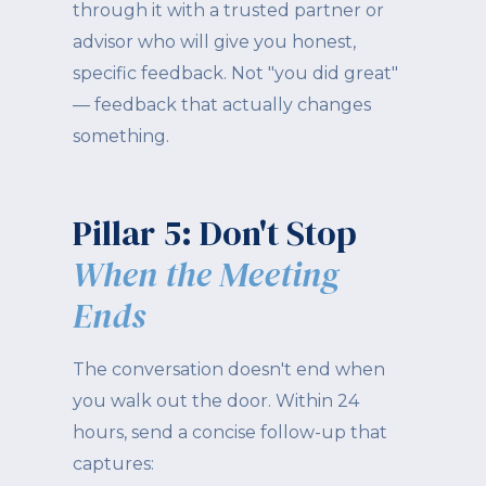
through it with a trusted partner or
advisor who will give you honest,
specific feedback. Not "you did great"
— feedback that actually changes
something.
Pillar 5: Don't Stop
When the Meeting
Ends
The conversation doesn't end when
you walk out the door. Within 24
hours, send a concise follow-up that
captures: