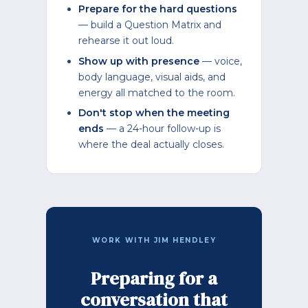
Prepare for the hard questions
— build a Question Matrix and
rehearse it out loud.
Show up with presence
— voice,
body language, visual aids, and
energy all matched to the room.
Don't stop when the meeting
ends
— a 24-hour follow-up is
where the deal actually closes.
WORK WITH JIM HENDLEY
Preparing for a
conversation that