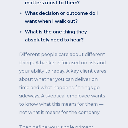
matters most to them?
What decision or outcome do I
want when I walk out?
What is the one thing they
absolutely need to hear?
Different people care about different
things. A banker is focused on risk and
your ability to repay. A key client cares
about whether you can deliver on
time and what happens if things go
sideways. A skeptical employee wants
to know what this means for them —
not what it means for the company.
Then define your single primary