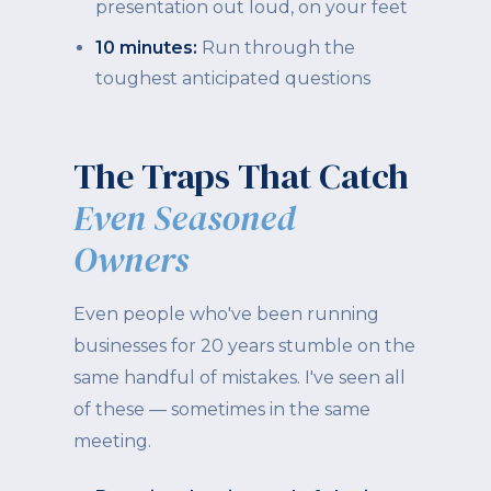
presentation out loud, on your feet
10 minutes:
Run through the
toughest anticipated questions
The Traps That Catch
Even Seasoned
Owners
Even people who've been running
businesses for 20 years stumble on the
same handful of mistakes. I've seen all
of these — sometimes in the same
meeting.