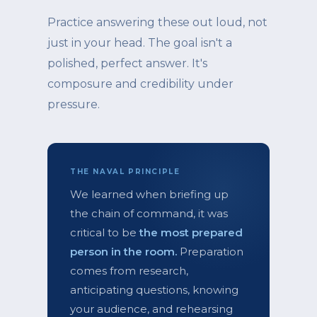
Practice answering these out loud, not
just in your head. The goal isn't a
polished, perfect answer. It's
composure and credibility under
pressure.
THE NAVAL PRINCIPLE
We learned when briefing up
the chain of command, it was
critical to be
the most prepared
person in the room.
Preparation
comes from research,
anticipating questions, knowing
your audience, and rehearsing