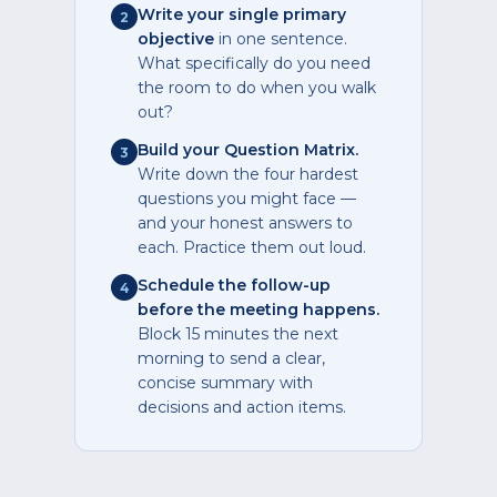
Write your single primary
2
objective
in one sentence.
What specifically do you need
the room to do when you walk
out?
Build your Question Matrix.
3
Write down the four hardest
questions you might face —
and your honest answers to
each. Practice them out loud.
Schedule the follow-up
4
before the meeting happens.
Block 15 minutes the next
morning to send a clear,
concise summary with
decisions and action items.