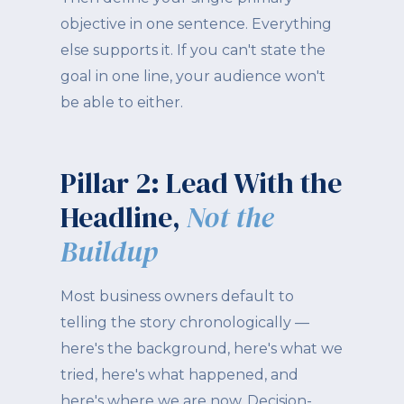
objective in one sentence. Everything
else supports it. If you can't state the
goal in one line, your audience won't
be able to either.
Pillar 2: Lead With the
Headline,
Not the
Buildup
Most business owners default to
telling the story chronologically —
here's the background, here's what we
tried, here's what happened, and
here's where we are now. Decision-