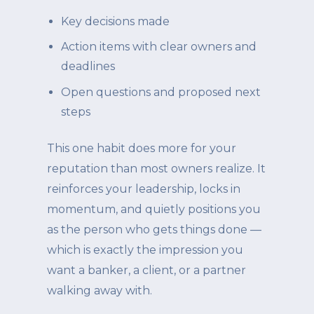
Key decisions made
Action items with clear owners and
deadlines
Open questions and proposed next
steps
This one habit does more for your
reputation than most owners realize. It
reinforces your leadership, locks in
momentum, and quietly positions you
as the person who gets things done —
which is exactly the impression you
want a banker, a client, or a partner
walking away with.