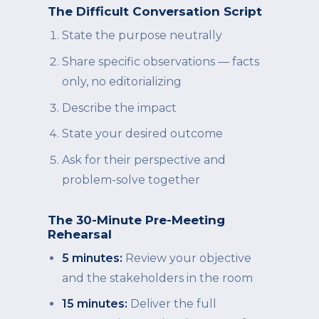
The Difficult Conversation Script
State the purpose neutrally
Share specific observations — facts
only, no editorializing
Describe the impact
State your desired outcome
Ask for their perspective and
problem-solve together
The 30-Minute Pre-Meeting
Rehearsal
5 minutes:
Review your objective
and the stakeholders in the room
15 minutes:
Deliver the full