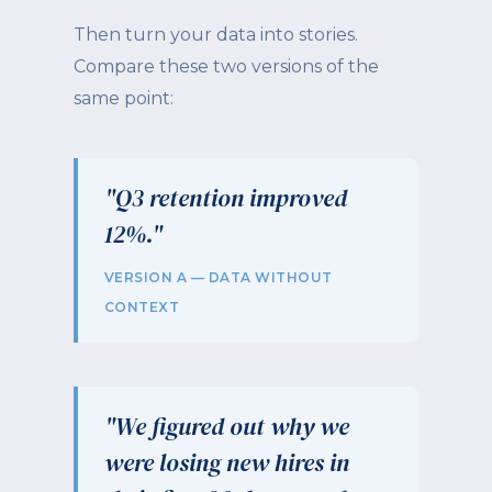
Then turn your data into stories.
Compare these two versions of the
same point:
"Q3 retention improved
12%."
VERSION A — DATA WITHOUT
CONTEXT
"We figured out why we
were losing new hires in