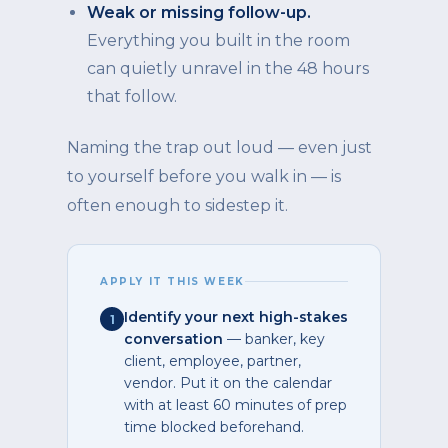
Weak or missing follow-up.
Everything you built in the room
can quietly unravel in the 48 hours
that follow.
Naming the trap out loud — even just
to yourself before you walk in — is
often enough to sidestep it.
APPLY IT THIS WEEK
Identify your next high-stakes
1
conversation
— banker, key
client, employee, partner,
vendor. Put it on the calendar
with at least 60 minutes of prep
time blocked beforehand.