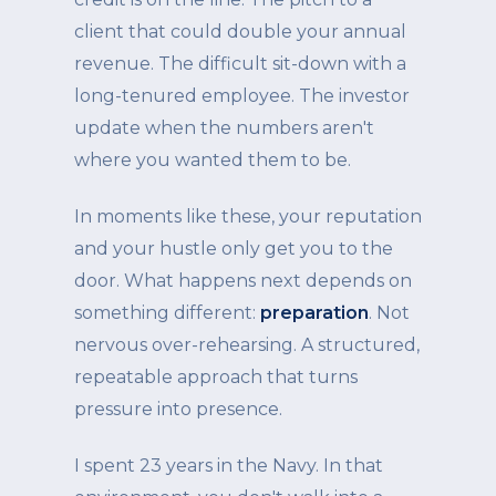
client that could double your annual
revenue. The difficult sit-down with a
long-tenured employee. The investor
update when the numbers aren't
where you wanted them to be.
In moments like these, your reputation
and your hustle only get you to the
door. What happens next depends on
something different:
preparation
. Not
nervous over-rehearsing. A structured,
repeatable approach that turns
pressure into presence.
I spent 23 years in the Navy. In that