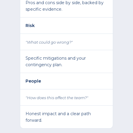
Pros and cons side by side, backed by
specific evidence.
Risk
"What could go wrong?"
Specific mitigations and your
contingency plan.
People
"How does this affect the team?"
Honest impact and a clear path
forward.