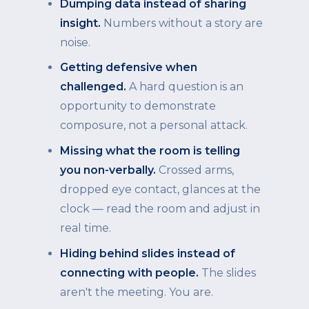
Dumping data instead of sharing
insight.
Numbers without a story are
noise.
Getting defensive when
challenged.
A hard question is an
opportunity to demonstrate
composure, not a personal attack.
Missing what the room is telling
you non-verbally.
Crossed arms,
dropped eye contact, glances at the
clock — read the room and adjust in
real time.
Hiding behind slides instead of
connecting with people.
The slides
aren't the meeting. You are.