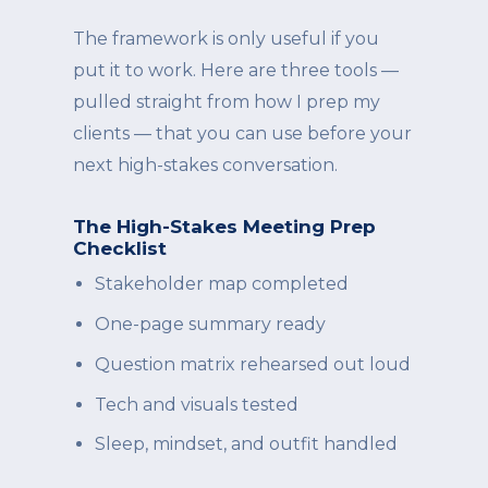
The framework is only useful if you
put it to work. Here are three tools —
pulled straight from how I prep my
clients — that you can use before your
next high-stakes conversation.
The High-Stakes Meeting Prep
Checklist
Stakeholder map completed
One-page summary ready
Question matrix rehearsed out loud
Tech and visuals tested
Sleep, mindset, and outfit handled