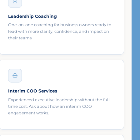
Leadership Coaching
One-on-one coaching for business owners ready to
lead with more clarity, confidence, and impact on
their teams.
Interim COO Services
Experienced executive leadership without the full-
time cost. Ask about how an interim COO
engagement works.