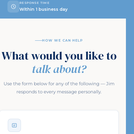
RESPONSE TIME
Within 1 business day
HOW WE CAN HELP
What would you like to
talk about?
Use the form below for any of the following — Jim
responds to every message personally.