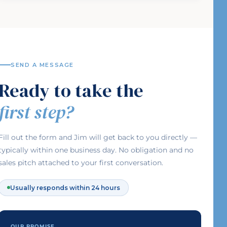
SEND A MESSAGE
Ready to take the
first step?
Fill out the form and Jim will get back to you directly —
typically within one business day. No obligation and no
sales pitch attached to your first conversation.
Usually responds within 24 hours
OUR PROMISE