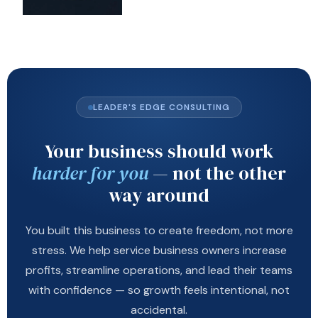
LEADER'S EDGE CONSULTING
Your business should work
harder for you
— not the other
way around
You built this business to create freedom, not more
stress. We help service business owners increase
profits, streamline operations, and lead their teams
with confidence — so growth feels intentional, not
accidental.