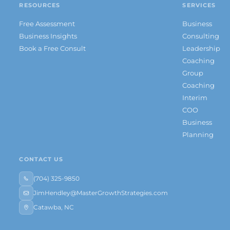
RESOURCES
SERVICES
Free Assessment
Business
Business Insights
Consulting
Book a Free Consult
Leadership
Coaching
Group
Coaching
Interim
COO
Business
Planning
CONTACT US
(704) 325-9850
JimHendley@MasterGrowthStrategies.com
Catawba, NC