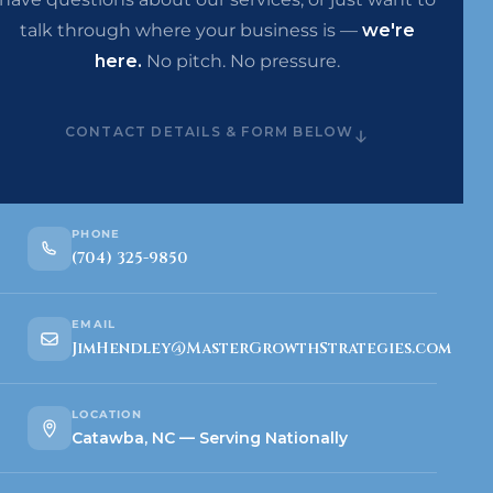
talk through where your business is —
we're
here.
No pitch. No pressure.
CONTACT DETAILS & FORM BELOW
PHONE
(704) 325-9850
EMAIL
JimHendley@MasterGrowthStrategies.com
LOCATION
Catawba, NC — Serving Nationally