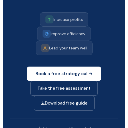
Increase profits
Improve efficiency
Lead your team well
Book a free strategy call
Take the free assessment
Download free guide