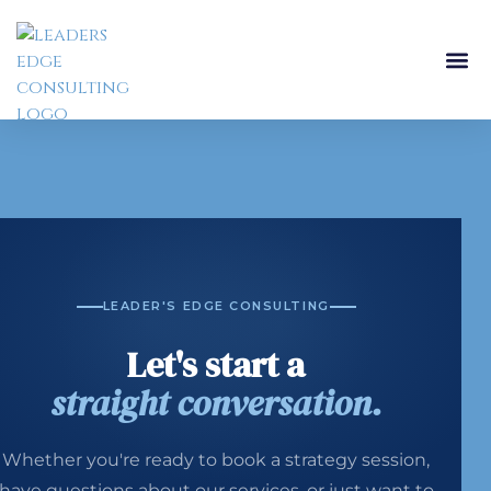
LEADER'S EDGE CONSULTING
Let's start a
straight conversation.
Whether you're ready to book a strategy session,
have questions about our services, or just want to