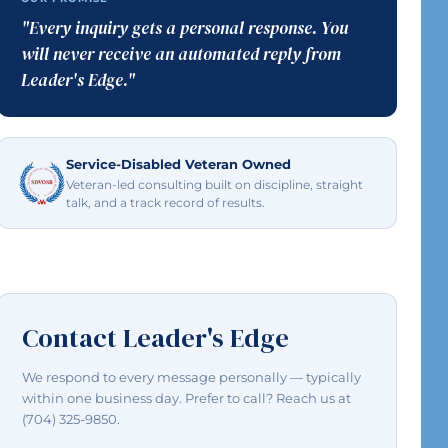
"Every inquiry gets a personal response. You
will never receive an automated reply from
Leader's Edge."
Service-Disabled Veteran Owned
Veteran-led consulting built on discipline, straight
talk, and a track record of results.
Contact Leader's Edge
We respond to every message personally — typically
within one business day. Prefer to call? Reach us at
(704) 325-9850.