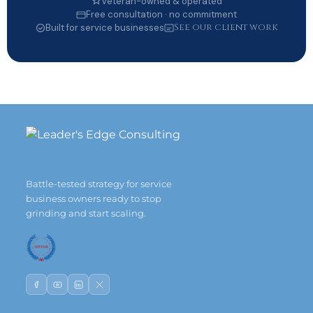
Veteran-owned & operated
Free consultation · no commitment
See our client work
Built for service businesses
Battle-tested strategy for service
business owners ready to stop
grinding and start scaling.