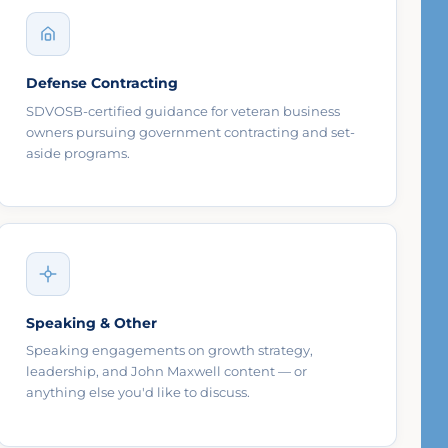
Defense Contracting
SDVOSB-certified guidance for veteran business
owners pursuing government contracting and set-
aside programs.
Speaking & Other
Speaking engagements on growth strategy,
leadership, and John Maxwell content — or
anything else you'd like to discuss.