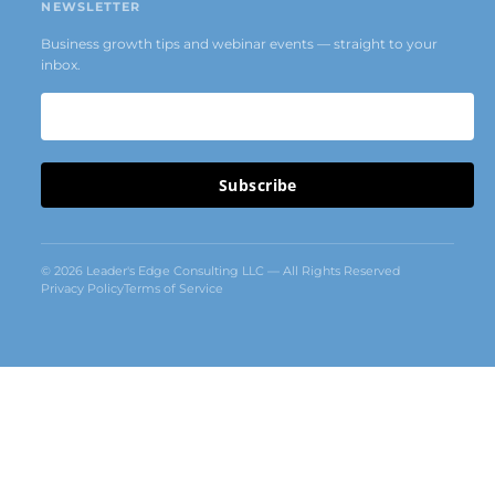
NEWSLETTER
Business growth tips and webinar events — straight to your
inbox.
Subscribe
© 2026 Leader's Edge Consulting LLC — All Rights Reserved
Privacy Policy
Terms of Service