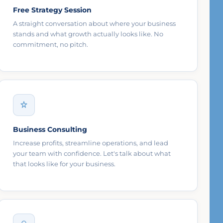
Free Strategy Session
A straight conversation about where your business
stands and what growth actually looks like. No
commitment, no pitch.
Business Consulting
Increase profits, streamline operations, and lead
your team with confidence. Let's talk about what
that looks like for your business.