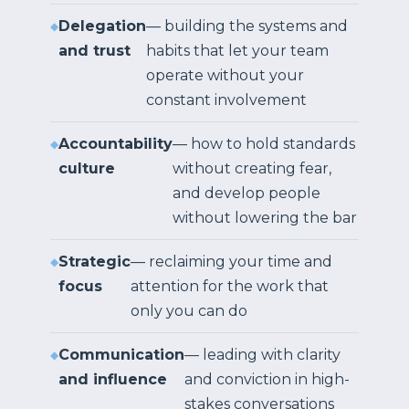
Delegation
— building the systems and
and trust
habits that let your team
operate without your
constant involvement
Accountability
— how to hold standards
culture
without creating fear,
and develop people
without lowering the bar
Strategic
— reclaiming your time and
focus
attention for the work that
only you can do
Communication
— leading with clarity
and influence
and conviction in high-
stakes conversations