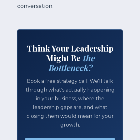
conversation.
Think Your Leadership
Might Be
the
Bottleneck?
Book a free strategy call. We'll talk
through what's actually happening
in your business, where the
leadership gaps are, and what
closing them would mean for your
growth.