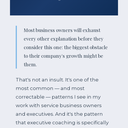
Most business owners will exhaust
every other explanation before they
consider this one: the biggest obstacle
to their company's growth might be
them.
That's not an insult. It's one of the
most common — and most
correctable — patterns I see in my
work with service business owners
and executives. And it's the pattern
that executive coaching is specifically