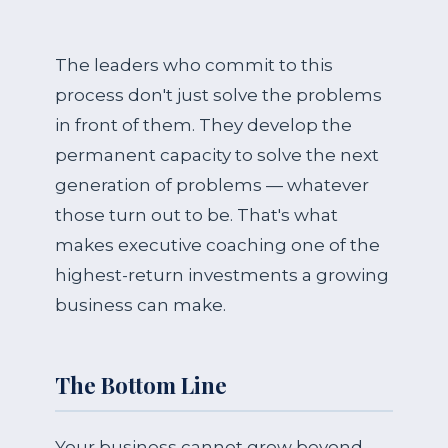
The leaders who commit to this
process don't just solve the problems
in front of them. They develop the
permanent capacity to solve the next
generation of problems — whatever
those turn out to be. That's what
makes executive coaching one of the
highest-return investments a growing
business can make.
The Bottom Line
Your business cannot grow beyond