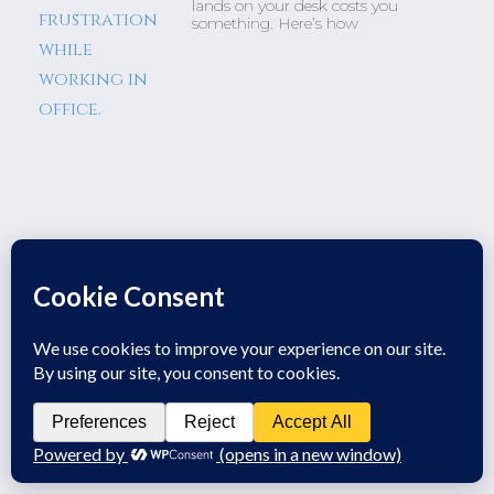
lands on your desk costs you
something. Here’s how
Business Insights From Coffee
With A Fellow Veteran
Leadership & Small Business
Growth Business Insights from
Coffee With A Fellow Veteran. A
conversation over coffee highlighted
a major challenge most business
owners struggle