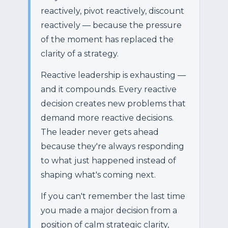
reactively, pivot reactively, discount
reactively — because the pressure
of the moment has replaced the
clarity of a strategy.
Reactive leadership is exhausting —
and it compounds. Every reactive
decision creates new problems that
demand more reactive decisions.
The leader never gets ahead
because they're always responding
to what just happened instead of
shaping what's coming next.
If you can't remember the last time
you made a major decision from a
position of calm strategic clarity,