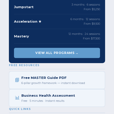
3 months · 6 sessions
Jumpstart
From $5,250
6 months · 12 sessions
Acceleration ★
From $9,500
12 months · 24 sessions
Mastery
From $17,500
VIEW ALL PROGRAMS →
FREE RESOURCES
Free MASTER Guide PDF
📘
6-pillar growth framework — instant download
Business Health Assessment
📊
Free · 5 minutes · Instant results
QUICK LINKS