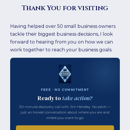
Thank You for visiting
Having helped over 50 small business owners
tackle their biggest business decisions, I look
forward to hearing from you on how we can
work together to reach your business goals.
FREE · NO COMMITMENT
Ready to
take action?
30-minute discovery call with Jim Hendley. No pitch —
just an honest conversation about where you are and
where you want to go.