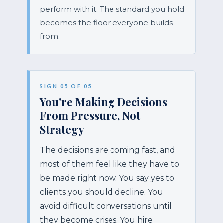
perform with it. The standard you hold
becomes the floor everyone builds
from.
SIGN 05 OF 05
You're Making Decisions
From Pressure, Not
Strategy
The decisions are coming fast, and
most of them feel like they have to
be made right now. You say yes to
clients you should decline. You
avoid difficult conversations until
they become crises. You hire