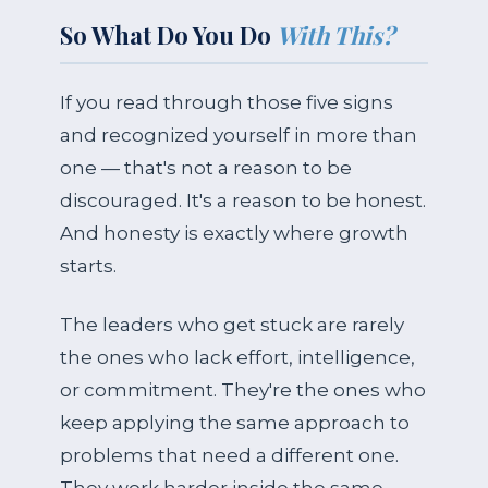
So What Do You Do
With This?
If you read through those five signs
and recognized yourself in more than
one — that's not a reason to be
discouraged. It's a reason to be honest.
And honesty is exactly where growth
starts.
The leaders who get stuck are rarely
the ones who lack effort, intelligence,
or commitment. They're the ones who
keep applying the same approach to
problems that need a different one.