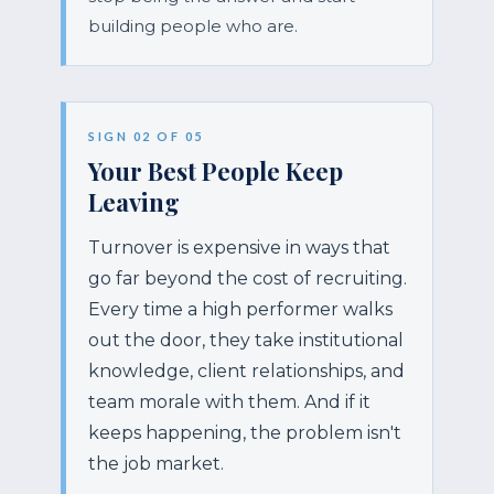
building people who are.
SIGN 02 OF 05
Your Best People Keep
Leaving
Turnover is expensive in ways that
go far beyond the cost of recruiting.
Every time a high performer walks
out the door, they take institutional
knowledge, client relationships, and
team morale with them. And if it
keeps happening, the problem isn't
the job market.