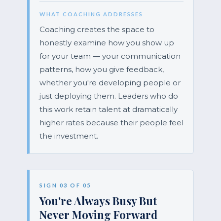
WHAT COACHING ADDRESSES
Coaching creates the space to
honestly examine how you show up
for your team — your communication
patterns, how you give feedback,
whether you're developing people or
just deploying them. Leaders who do
this work retain talent at dramatically
higher rates because their people feel
the investment.
SIGN 03 OF 05
You're Always Busy But
Never Moving Forward