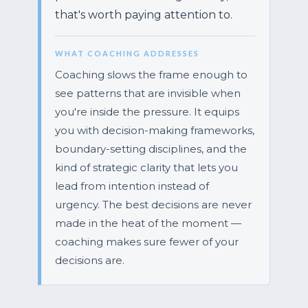
that's worth paying attention to.
WHAT COACHING ADDRESSES
Coaching slows the frame enough to
see patterns that are invisible when
you're inside the pressure. It equips
you with decision-making frameworks,
boundary-setting disciplines, and the
kind of strategic clarity that lets you
lead from intention instead of
urgency. The best decisions are never
made in the heat of the moment —
coaching makes sure fewer of your
decisions are.