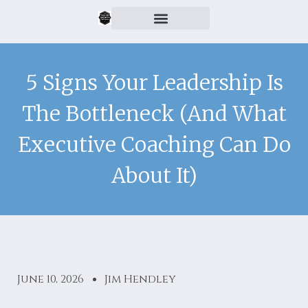
5 Signs Your Leadership Is
The Bottleneck (And What
Executive Coaching Can Do
About It)
June 10, 2026
Jim Hendley