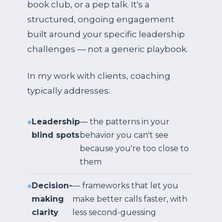
book club, or a pep talk. It's a
structured, ongoing engagement
built around your specific leadership
challenges — not a generic playbook.
In my work with clients, coaching
typically addresses:
Leadership
— the patterns in your
blind spots
behavior you can't see
because you're too close to
them
Decision-
— frameworks that let you
making
make better calls faster, with
clarity
less second-guessing