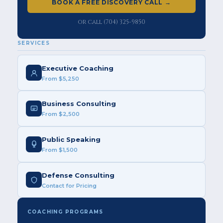
BOOK A FREE DISCOVERY CALL →
or call (704) 325-9850
SERVICES
Executive Coaching
From $5,250
Business Consulting
From $2,500
Public Speaking
From $1,500
Defense Consulting
Contact for Pricing
COACHING PROGRAMS