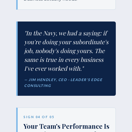
"In the Navy, we had a saying: if
you're doing your subordinate's
job, nobody's doing yours. The
same is true in every business
I've ever worked with."
— JIM HENDLEY, CEO · LEADER'S EDGE
CONSULTING
SIGN 04 OF 05
Your Team's Performance Is