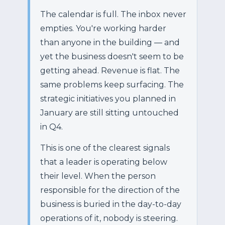
The calendar is full. The inbox never
empties. You're working harder
than anyone in the building — and
yet the business doesn't seem to be
getting ahead. Revenue is flat. The
same problems keep surfacing. The
strategic initiatives you planned in
January are still sitting untouched
in Q4.
This is one of the clearest signals
that a leader is operating below
their level. When the person
responsible for the direction of the
business is buried in the day-to-day
operations of it, nobody is steering.