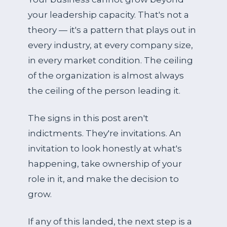
your leadership capacity. That's not a
theory — it's a pattern that plays out in
every industry, at every company size,
in every market condition. The ceiling
of the organization is almost always
the ceiling of the person leading it.
The signs in this post aren't
indictments. They're invitations. An
invitation to look honestly at what's
happening, take ownership of your
role in it, and make the decision to
grow.
If any of this landed, the next step is a