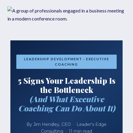
LEADERSHIP DEVELOPMENT · EXECUTIVE
COACHING
5 Signs Your Leadership Is
the Bottleneck
(And What Executive
Coaching Can Do About It)
By Jim Hendley, CEO · Leader's Edge
Consulting · 11 min read