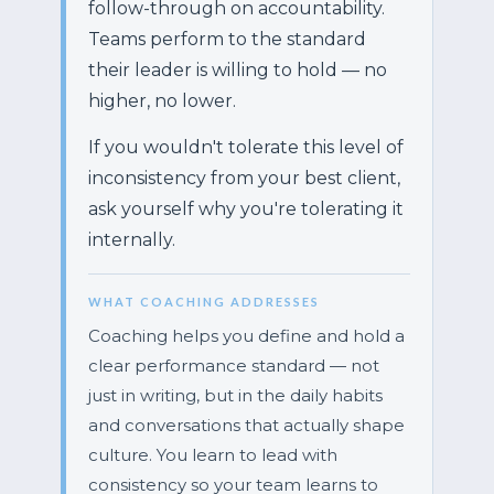
follow-through on accountability.
Teams perform to the standard
their leader is willing to hold — no
higher, no lower.
If you wouldn't tolerate this level of
inconsistency from your best client,
ask yourself why you're tolerating it
internally.
WHAT COACHING ADDRESSES
Coaching helps you define and hold a
clear performance standard — not
just in writing, but in the daily habits
and conversations that actually shape
culture. You learn to lead with
consistency so your team learns to