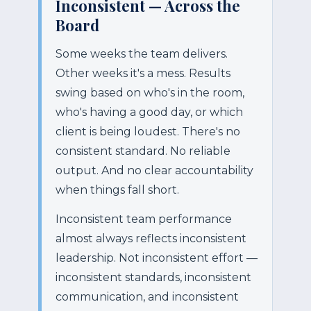
Inconsistent — Across the
Board
Some weeks the team delivers.
Other weeks it's a mess. Results
swing based on who's in the room,
who's having a good day, or which
client is being loudest. There's no
consistent standard. No reliable
output. And no clear accountability
when things fall short.
Inconsistent team performance
almost always reflects inconsistent
leadership. Not inconsistent effort —
inconsistent standards, inconsistent
communication, and inconsistent