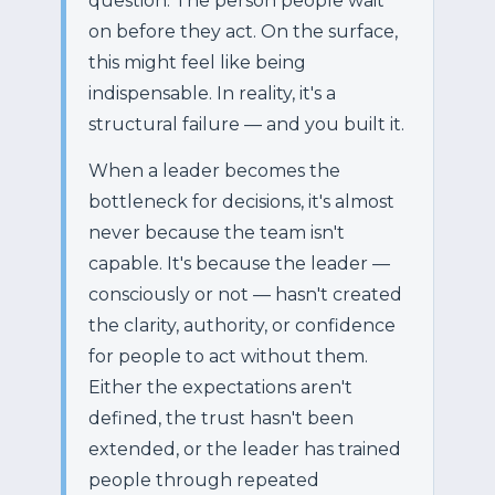
question. The person people wait
on before they act. On the surface,
this might feel like being
indispensable. In reality, it's a
structural failure — and you built it.
When a leader becomes the
bottleneck for decisions, it's almost
never because the team isn't
capable. It's because the leader —
consciously or not — hasn't created
the clarity, authority, or confidence
for people to act without them.
Either the expectations aren't
defined, the trust hasn't been
extended, or the leader has trained
people through repeated