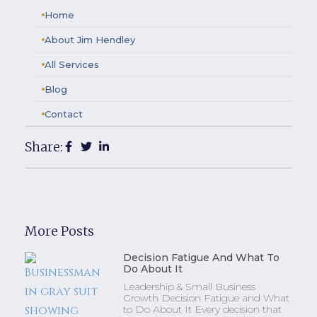
Home
About Jim Hendley
All Services
Blog
Contact
Share:
More Posts
Decision Fatigue And What To
Do About It
Leadership & Small Business
Growth Decision Fatigue and What
to Do About It Every decision that