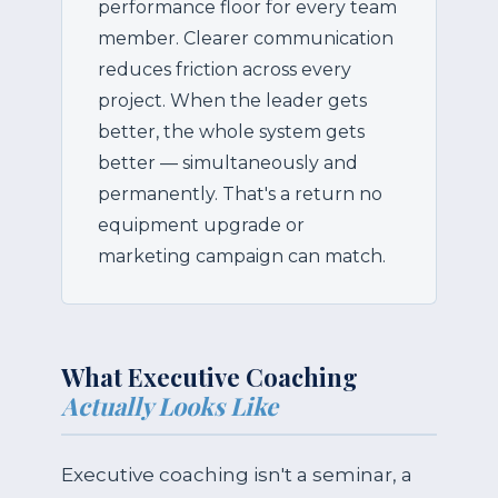
performance floor for every team
member. Clearer communication
reduces friction across every
project. When the leader gets
better, the whole system gets
better — simultaneously and
permanently. That's a return no
equipment upgrade or
marketing campaign can match.
What Executive Coaching
Actually Looks Like
Executive coaching isn't a seminar, a