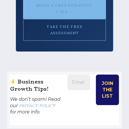
BOOK A FREE STRATEGY
CALL →
TAKE THE FREE
ASSESSMENT
Business
Growth Tips!
We don’t spam! Read
privacy policy
our
for more info.