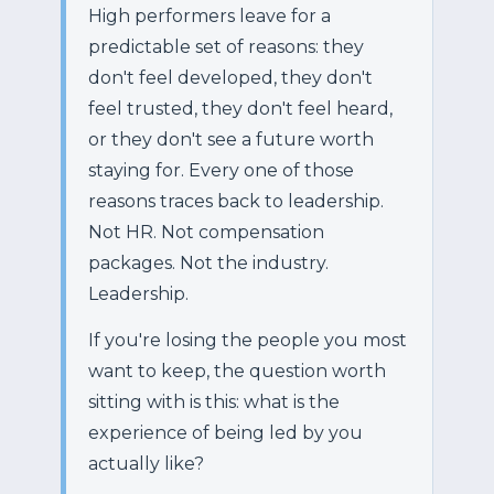
High performers leave for a
predictable set of reasons: they
don't feel developed, they don't
feel trusted, they don't feel heard,
or they don't see a future worth
staying for. Every one of those
reasons traces back to leadership.
Not HR. Not compensation
packages. Not the industry.
Leadership.
If you're losing the people you most
want to keep, the question worth
sitting with is this: what is the
experience of being led by you
actually like?