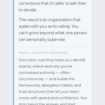
corrections that it's safer to ask than
to decide.
The result is an organization that
scales with you as its ceiling. You
can't grow beyond what one person
can personally supervise.
WHAT COACHING ADDRESSES
Executive coaching helps you identify
exactly where and why you've
centralized authority — often
unconsciously — and builds the
frameworks, delegation habits, and
trust structures that let your team
move with speed and confidence. You
stop being the answer and start