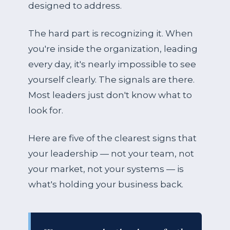
designed to address.
The hard part is recognizing it. When
you're inside the organization, leading
every day, it's nearly impossible to see
yourself clearly. The signals are there.
Most leaders just don't know what to
look for.
Here are five of the clearest signs that
your leadership — not your team, not
your market, not your systems — is
what's holding your business back.