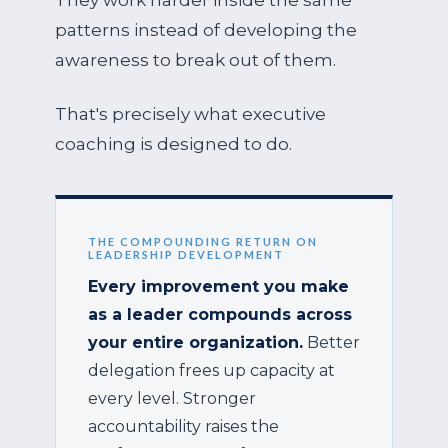
They work harder inside the same
patterns instead of developing the
awareness to break out of them.
That's precisely what executive
coaching is designed to do.
THE COMPOUNDING RETURN ON
LEADERSHIP DEVELOPMENT
Every improvement you make
as a leader compounds across
your entire organization.
Better
delegation frees up capacity at
every level. Stronger
accountability raises the