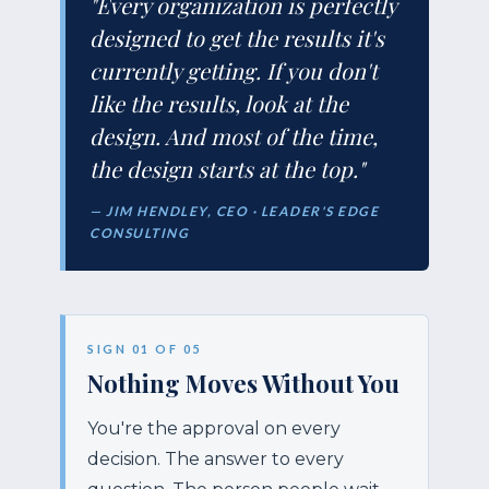
"Every organization is perfectly
designed to get the results it's
currently getting. If you don't
like the results, look at the
design. And most of the time,
the design starts at the top."
— JIM HENDLEY, CEO · LEADER'S EDGE
CONSULTING
SIGN 01 OF 05
Nothing Moves Without You
You're the approval on every
decision. The answer to every