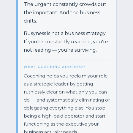
The urgent constantly crowds out
the important. And the business
drifts.
Busyness is not a business strategy.
If you're constantly reacting, you're
not leading — you're surviving.
WHAT COACHING ADDRESSES
Coaching helps you reclaim your role
as a strategic leader by getting
ruthlessly clear on what only you can
do — and systematically eliminating or
delegating everything else. You stop
being a high-paid operator and start
functioning as the executive your
business actually needs.