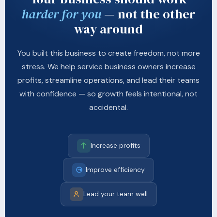
harder for you
— not the other
way around
You built this business to create freedom, not more
stress. We help service business owners increase
profits, streamline operations, and lead their teams
with confidence — so growth feels intentional, not
accidental.
Increase profits
Improve efficiency
Lead your team well