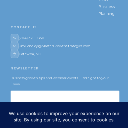
Business
Planning
CONTACT US
(704) 325-9850
JimHendley@MasterGrowthStrategies.com
Catawba, NC
NEWSLETTER
Business growth tips and webinar events — straight to your
inbox.
Subscribe