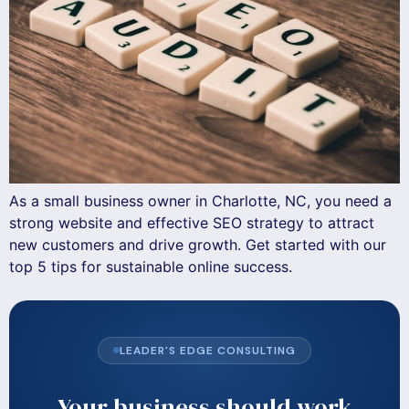
As a small business owner in Charlotte, NC, you need a
strong website and effective SEO strategy to attract
new customers and drive growth. Get started with our
top 5 tips for sustainable online success.
LEADER'S EDGE CONSULTING
Your business should work