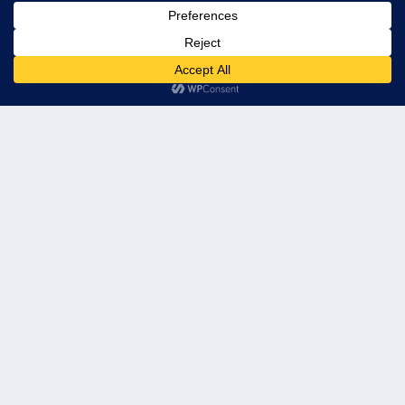
© 2026 Leader's Edge Consulting LLC — All Rights Reserved
Privacy Policy
Terms of Service