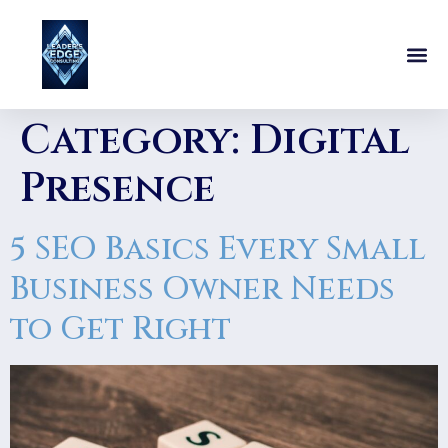
Category:
Digital
Presence
5 SEO Basics Every Small
Business Owner Needs
to Get Right