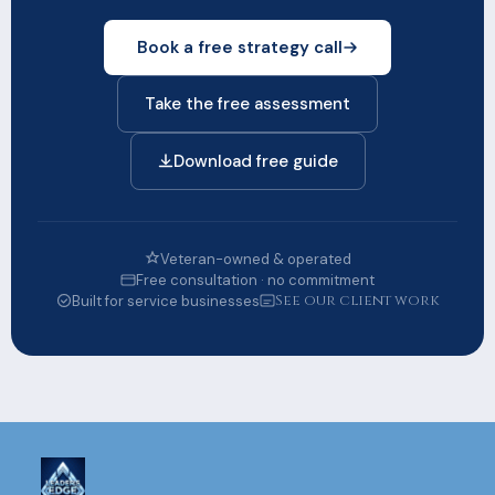
Book a free strategy call
Take the free assessment
Download free guide
Veteran-owned & operated
Free consultation · no commitment
See our client work
Built for service businesses