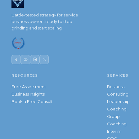
Battle-tested strategy for service
business owners ready to stop
grinding and start scaling.
RESOURCES
SERVICES
Free Assessment
Business
Business Insights
Consulting
Book a Free Consult
Leadership
Coaching
Group
Coaching
Interim
COO