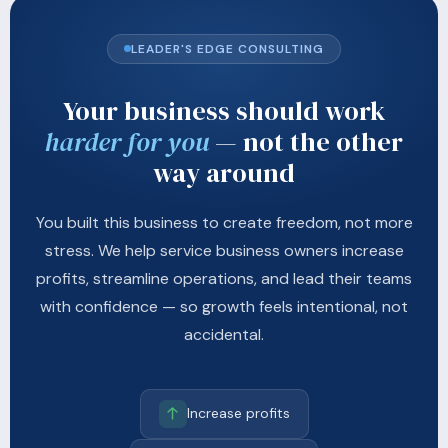
LEADER'S EDGE CONSULTING
Your business should work
harder for you
— not the other
way around
You built this business to create freedom, not more
stress. We help service business owners increase
profits, streamline operations, and lead their teams
with confidence — so growth feels intentional, not
accidental.
Increase profits