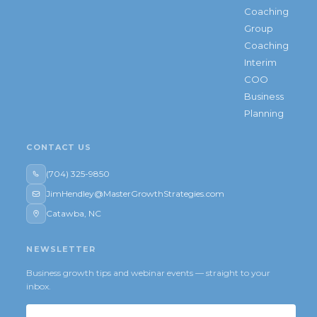
Coaching
Group
Coaching
Interim
COO
Business
Planning
CONTACT US
(704) 325-9850
JimHendley@MasterGrowthStrategies.com
Catawba, NC
NEWSLETTER
Business growth tips and webinar events — straight to your
inbox.