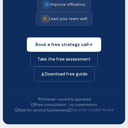
Improve efficiency
Lead your team well
Book a free strategy call
Take the free assessment
Download free guide
Veteran-owned & operated
Free consultation · no commitment
See our client work
Built for service businesses