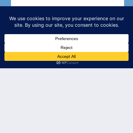
Subscribe
© 2026 Leader's Edge Consulting LLC — All Rights Reserved
Privacy Policy
Terms of Service