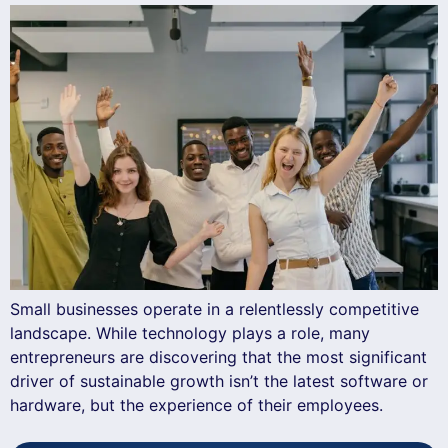
Small businesses operate in a relentlessly competitive
landscape. While technology plays a role, many
entrepreneurs are discovering that the most significant
driver of sustainable growth isn’t the latest software or
hardware, but the experience of their employees.