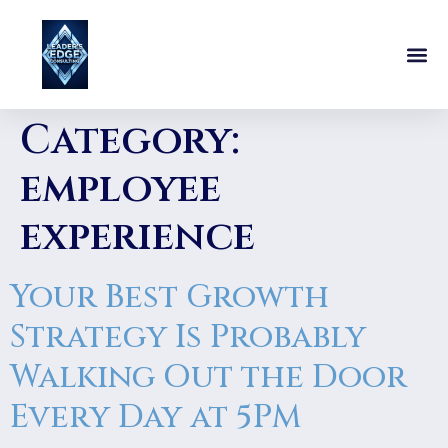
Category:
employee
experience
Your Best Growth
Strategy Is Probably
Walking Out the Door
Every Day at 5PM