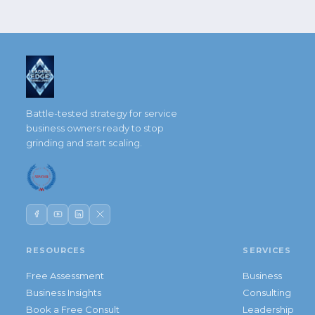
Battle-tested strategy for service
business owners ready to stop
grinding and start scaling.
RESOURCES
SERVICES
Free Assessment
Business
Business Insights
Consulting
Book a Free Consult
Leadership