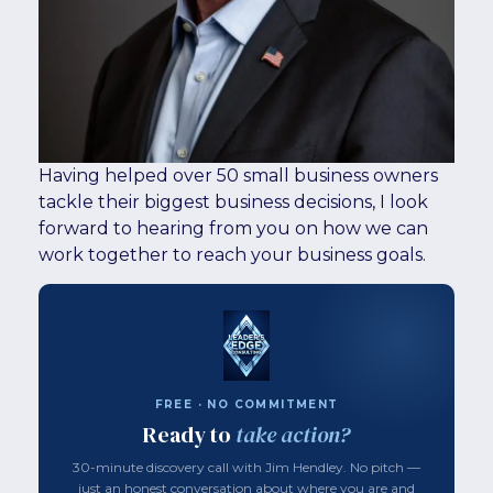
Having helped over 50 small business owners
tackle their biggest business decisions, I look
forward to hearing from you on how we can
work together to reach your business goals.
FREE · NO COMMITMENT
Ready to
take action?
30-minute discovery call with Jim Hendley. No pitch —
just an honest conversation about where you are and