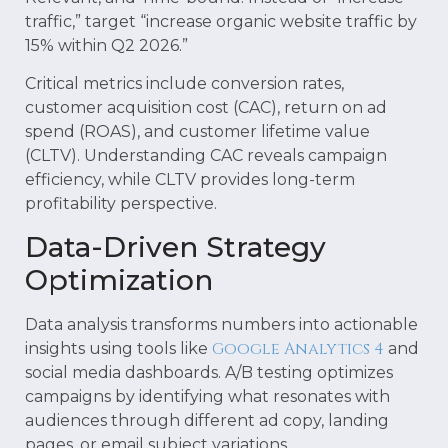
traffic,” target “increase organic website traffic by
15% within Q2 2026.”
Critical metrics include conversion rates,
customer acquisition cost (CAC), return on ad
spend (ROAS), and customer lifetime value
(CLTV). Understanding CAC reveals campaign
efficiency, while CLTV provides long-term
profitability perspective.
Data-Driven Strategy
Optimization
Data analysis transforms numbers into actionable
Google Analytics 4
insights using tools like
and
social media dashboards. A/B testing optimizes
campaigns by identifying what resonates with
audiences through different ad copy, landing
pages, or email subject variations.