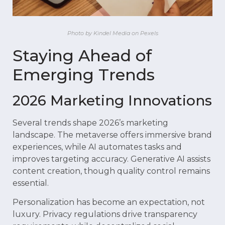
Photo by Kindel Media on Pexels
Staying Ahead of
Emerging Trends
2026 Marketing Innovations
Several trends shape 2026’s marketing
landscape. The metaverse offers immersive brand
experiences, while AI automates tasks and
improves targeting accuracy. Generative AI assists
content creation, though quality control remains
essential.
Personalization has become an expectation, not
luxury. Privacy regulations drive transparency