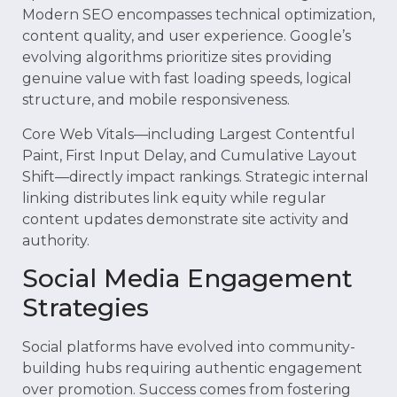
Modern SEO encompasses technical optimization,
content quality, and user experience. Google’s
evolving algorithms prioritize sites providing
genuine value with fast loading speeds, logical
structure, and mobile responsiveness.
Core Web Vitals—including Largest Contentful
Paint, First Input Delay, and Cumulative Layout
Shift—directly impact rankings. Strategic internal
linking distributes link equity while regular
content updates demonstrate site activity and
authority.
Social Media Engagement
Strategies
Social platforms have evolved into community-
building hubs requiring authentic engagement
over promotion. Success comes from fostering