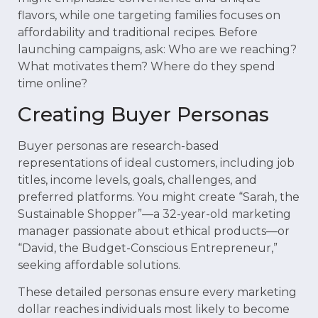
flavors, while one targeting families focuses on
affordability and traditional recipes. Before
launching campaigns, ask: Who are we reaching?
What motivates them? Where do they spend
time online?
Creating Buyer Personas
Buyer personas are research-based
representations of ideal customers, including job
titles, income levels, goals, challenges, and
preferred platforms. You might create “Sarah, the
Sustainable Shopper”—a 32-year-old marketing
manager passionate about ethical products—or
“David, the Budget-Conscious Entrepreneur,”
seeking affordable solutions.
These detailed personas ensure every marketing
dollar reaches individuals most likely to become