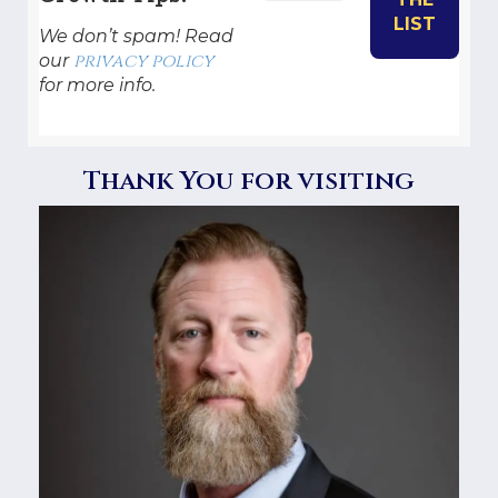
We don’t spam! Read
privacy policy
our
for more info.
Thank You for visiting