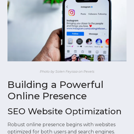
Photo by Solen Feyissa on Pexels
Building a Powerful
Online Presence
SEO Website Optimization
Robust online presence begins with websites
optimized for both users and search engines.