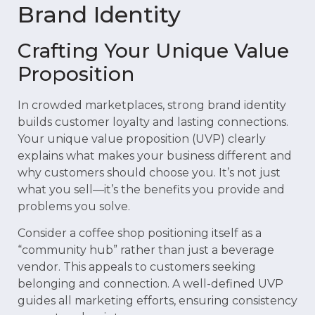
Brand Identity
Crafting Your Unique Value
Proposition
In crowded marketplaces, strong brand identity
builds customer loyalty and lasting connections.
Your unique value proposition (UVP) clearly
explains what makes your business different and
why customers should choose you. It’s not just
what you sell—it’s the benefits you provide and
problems you solve.
Consider a coffee shop positioning itself as a
“community hub” rather than just a beverage
vendor. This appeals to customers seeking
belonging and connection. A well-defined UVP
guides all marketing efforts, ensuring consistency