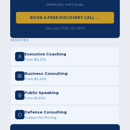
where you want to go.
BOOK A FREE DISCOVERY CALL →
or call (704) 325-9850
SERVICES
Executive Coaching
From $5,250
Business Consulting
From $2,500
Public Speaking
From $1,500
Defense Consulting
Contact for Pricing