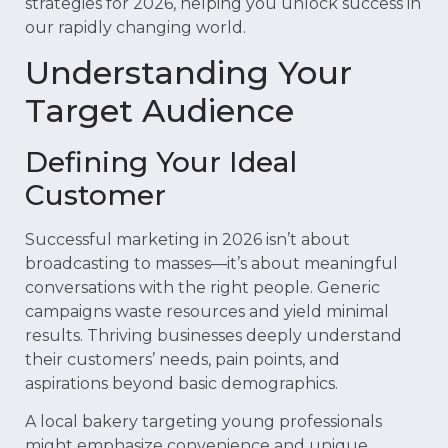
strategies for 2026, helping you unlock success in
our rapidly changing world.
Understanding Your
Target Audience
Defining Your Ideal
Customer
Successful marketing in 2026 isn’t about
broadcasting to masses—it’s about meaningful
conversations with the right people. Generic
campaigns waste resources and yield minimal
results. Thriving businesses deeply understand
their customers’ needs, pain points, and
aspirations beyond basic demographics.
A local bakery targeting young professionals
might emphasize convenience and unique