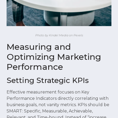
Photo by Kindel Media on Pexels
Measuring and
Optimizing Marketing
Performance
Setting Strategic KPIs
Effective measurement focuses on Key
Performance Indicators directly correlating with
business goals, not vanity metrics. KPIs should be
SMART: Specific, Measurable, Achievable,
Relevant, and Time-bound. Instead of “increase