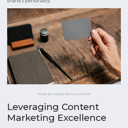
brand’s personality.
Photo by Angela Roma on Pexels
Leveraging Content
Marketing Excellence