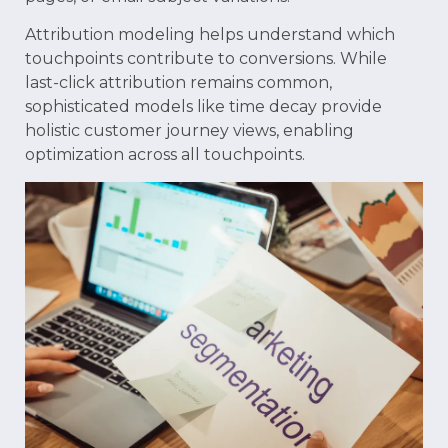
Attribution modeling helps understand which
touchpoints contribute to conversions. While
last-click attribution remains common,
sophisticated models like time decay provide
holistic customer journey views, enabling
optimization across all touchpoints.