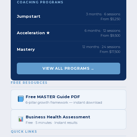
COACHING PROGRAMS
3 months · 6 sessions
Jumpstart
From $5,250
6 months · 12 sessions
Acceleration ★
From $9,500
12 months · 24 sessions
Mastery
From $17,500
VIEW ALL PROGRAMS →
FREE RESOURCES
Free MASTER Guide PDF
6-pillar growth framework — instant download
Business Health Assessment
Free · 5 minutes · Instant results
QUICK LINKS