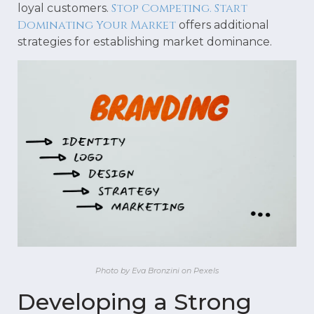
Stop Competing. Start
loyal customers.
Dominating Your Market
offers additional
strategies for establishing market dominance.
Photo by Eva Bronzini on Pexels
Developing a Strong