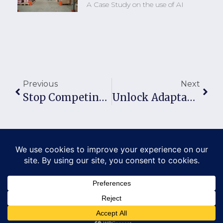
A Case Study on the use of AI
Previous
Next
Stop Competing. Start Dominating Your Market.
Unlock Adaptability Strategies For Business Survival