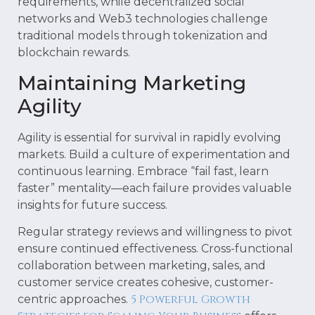
requirements, while decentralized social
networks and Web3 technologies challenge
traditional models through tokenization and
blockchain rewards.
Maintaining Marketing
Agility
Agility is essential for survival in rapidly evolving
markets. Build a culture of experimentation and
continuous learning. Embrace “fail fast, learn
faster” mentality—each failure provides valuable
insights for future success.
Regular strategy reviews and willingness to pivot
ensure continued effectiveness. Cross-functional
collaboration between marketing, sales, and
customer service creates cohesive, customer-
5 Powerful Growth
centric approaches.