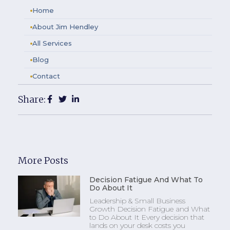
Home
About Jim Hendley
All Services
Blog
Contact
Share:
More Posts
Decision Fatigue And What To
Do About It
Leadership & Small Business
Growth Decision Fatigue and What
to Do About It Every decision that
lands on your desk costs you