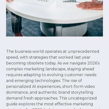
The business world operates at unprecedented
speed, with strategies that worked last year
becoming obsolete today. As we navigate 2026’s
complex marketing landscape, staying ahead
requires adapting to evolving customer needs
and emerging technologies. The rise of
personalized AI experiences, short-form video
dominance, and authentic brand storytelling
demand fresh approaches. This uncategorized
guide explores the most effective marketing