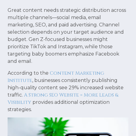
Great content needs strategic distribution across
multiple channels—social media, email
marketing, SEO, and paid advertising. Channel
selection depends on your target audience and
budget. Gen Z-focused businesses might
prioritize TikTok and Instagram, while those
targeting baby boomers emphasize Facebook
and email.
Content Marketing
According to the
Institute
, businesses consistently publishing
high-quality content see 29% increased website
A Strong SEO Website = More Leads &
traffic.
Visibility
provides additional optimization
strategies.