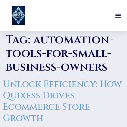
Tag:
automation-
tools-for-small-
business-owners
Unlock Efficiency: How
Quixess Drives
Ecommerce Store
Growth