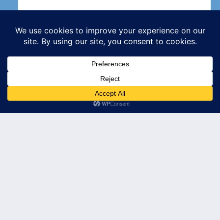
Subscribe
© 2026 Leader's Edge Consulting LLC — All Rights Reserved
Privacy Policy
Terms of Service