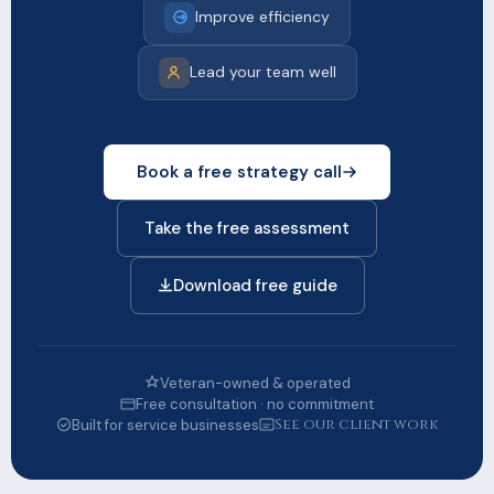
Improve efficiency
Lead your team well
Book a free strategy call
Take the free assessment
Download free guide
Veteran-owned & operated
Free consultation · no commitment
See our client work
Built for service businesses