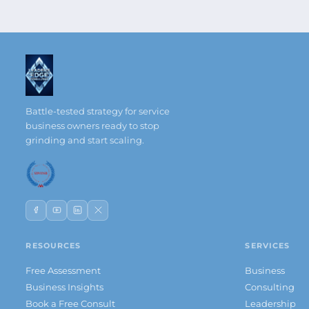
Battle-tested strategy for service
business owners ready to stop
grinding and start scaling.
RESOURCES
SERVICES
Free Assessment
Business
Business Insights
Consulting
Book a Free Consult
Leadership