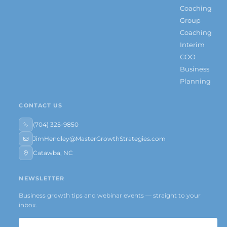
Coaching
Group
Coaching
Interim
COO
Business
Planning
CONTACT US
(704) 325-9850
JimHendley@MasterGrowthStrategies.com
Catawba, NC
NEWSLETTER
Business growth tips and webinar events — straight to your
inbox.