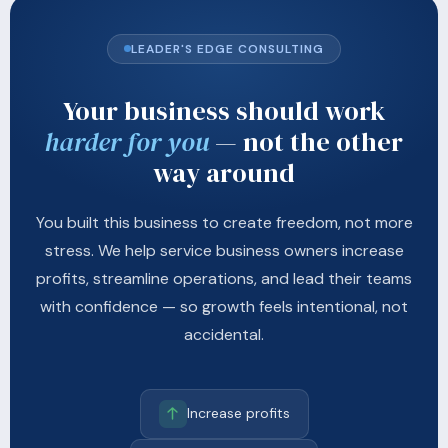
LEADER'S EDGE CONSULTING
Your business should work
harder for you
— not the other
way around
You built this business to create freedom, not more
stress. We help service business owners increase
profits, streamline operations, and lead their teams
with confidence — so growth feels intentional, not
accidental.
Increase profits