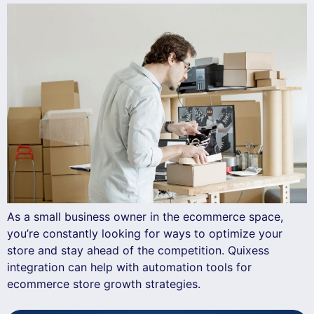
As a small business owner in the ecommerce space,
you’re constantly looking for ways to optimize your
store and stay ahead of the competition. Quixess
integration can help with automation tools for
ecommerce store growth strategies.