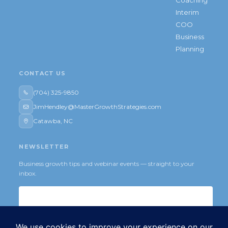
Interim
COO
Business
Planning
CONTACT US
(704) 325-9850
JimHendley@MasterGrowthStrategies.com
Catawba, NC
NEWSLETTER
Business growth tips and webinar events — straight to your
inbox.