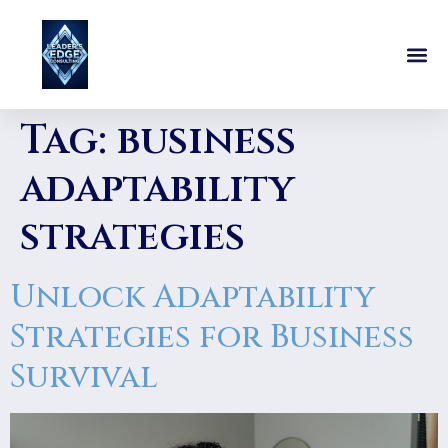
Tag:
business
adaptability
strategies
Unlock Adaptability
Strategies for Business
Survival