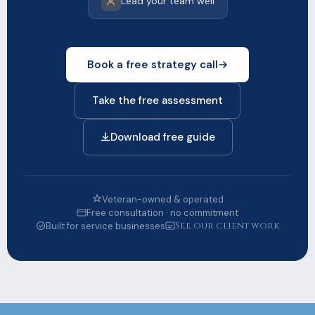
Lead your team well
Book a free strategy call
Take the free assessment
Download free guide
Veteran-owned & operated
Free consultation · no commitment
See our client work
Built for service businesses