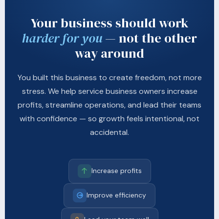
Your business should work
harder for you
— not the other
way around
You built this business to create freedom, not more
stress. We help service business owners increase
profits, streamline operations, and lead their teams
with confidence — so growth feels intentional, not
accidental.
Increase profits
Improve efficiency