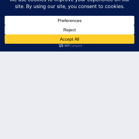
Subscribe
© 2026 Leader's Edge Consulting LLC — All Rights Reserved
Privacy Policy
Terms of Service