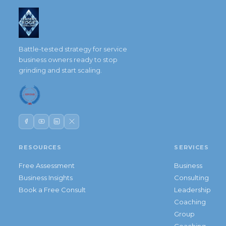
Battle-tested strategy for service
business owners ready to stop
grinding and start scaling.
RESOURCES
SERVICES
Free Assessment
Business
Business Insights
Consulting
Book a Free Consult
Leadership
Coaching
Group
Coaching