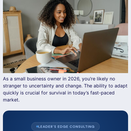
As a small business owner in 2026, you’re likely no
stranger to uncertainty and change. The ability to adapt
quickly is crucial for survival in today’s fast-paced
market.
LEADER'S EDGE CONSULTING