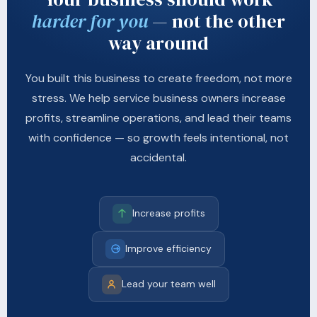
harder for you
— not the other
way around
You built this business to create freedom, not more
stress. We help service business owners increase
profits, streamline operations, and lead their teams
with confidence — so growth feels intentional, not
accidental.
Increase profits
Improve efficiency
Lead your team well