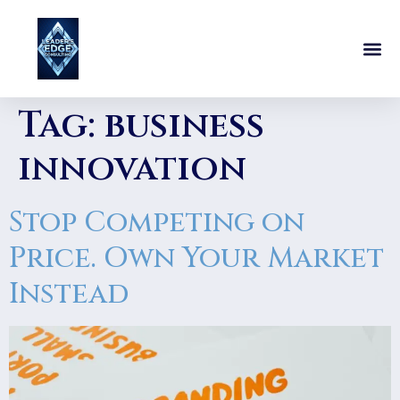
Tag:
business
innovation
Stop Competing on
Price. Own Your Market
Instead