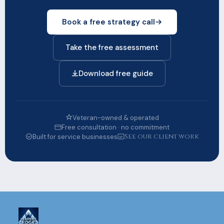
Book a free strategy call
Take the free assessment
Download free guide
Veteran-owned & operated
Free consultation · no commitment
See our client work
Built for service businesses