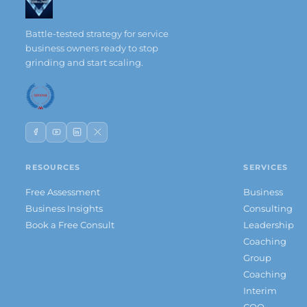
Battle-tested strategy for service
business owners ready to stop
grinding and start scaling.
RESOURCES
SERVICES
Free Assessment
Business
Business Insights
Consulting
Book a Free Consult
Leadership
Coaching
Group
Coaching
Interim
COO