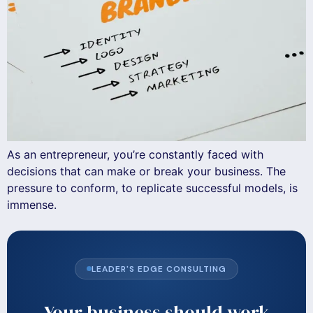
As an entrepreneur, you’re constantly faced with
decisions that can make or break your business. The
pressure to conform, to replicate successful models, is
immense.
LEADER'S EDGE CONSULTING
Your business should work