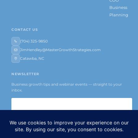
Business
Planning
CONTACT US
(704) 325-9850
JimHendley@MasterGrowthStrategies.com
Catawba, NC
NEWSLETTER
Business growth tips and webinar events — straight to your
inbox.
Subscribe