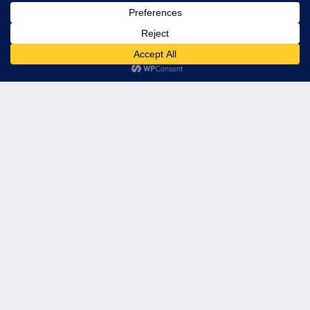
© 2026 Leader's Edge Consulting LLC — All Rights Reserved
Privacy Policy
Terms of Service