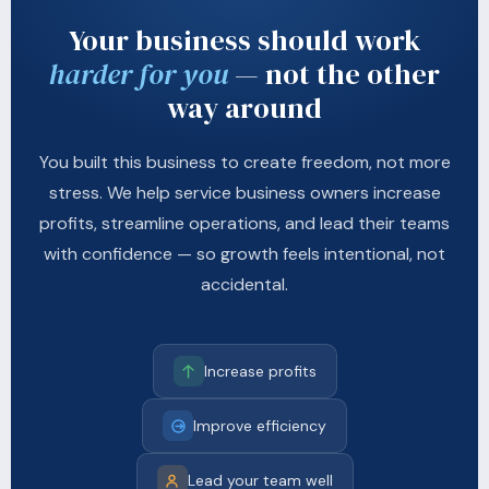
Your business should work
harder for you
— not the other
way around
You built this business to create freedom, not more
stress. We help service business owners increase
profits, streamline operations, and lead their teams
with confidence — so growth feels intentional, not
accidental.
Increase profits
Improve efficiency
Lead your team well