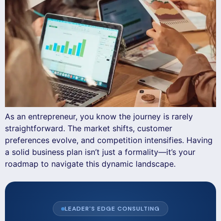
As an entrepreneur, you know the journey is rarely
straightforward. The market shifts, customer
preferences evolve, and competition intensifies. Having
a solid business plan isn’t just a formality—it’s your
roadmap to navigate this dynamic landscape.
LEADER'S EDGE CONSULTING