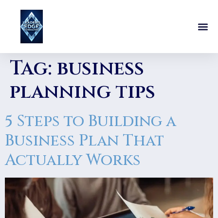
Tag:
business
planning tips
5 Steps to Building a
Business Plan That
Actually Works