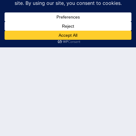
© 2026 Leader's Edge Consulting LLC — All Rights Reserved
Privacy Policy
Terms of Service