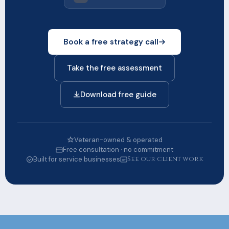
Book a free strategy call
Take the free assessment
Download free guide
Veteran-owned & operated
Free consultation · no commitment
See our client work
Built for service businesses