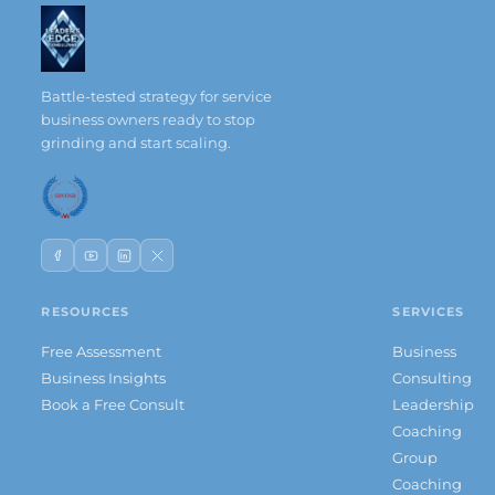
Battle-tested strategy for service
business owners ready to stop
grinding and start scaling.
RESOURCES
SERVICES
Free Assessment
Business
Business Insights
Consulting
Book a Free Consult
Leadership
Coaching
Group
Coaching