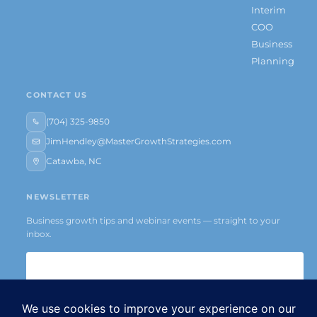
Interim
COO
Business
Planning
CONTACT US
(704) 325-9850
JimHendley@MasterGrowthStrategies.com
Catawba, NC
NEWSLETTER
Business growth tips and webinar events — straight to your
inbox.
Subscribe