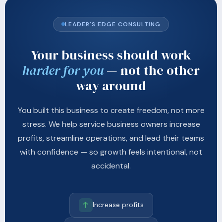
LEADER'S EDGE CONSULTING
Your business should work
harder for you
— not the other
way around
You built this business to create freedom, not more
stress. We help service business owners increase
profits, streamline operations, and lead their teams
with confidence — so growth feels intentional, not
accidental.
Increase profits