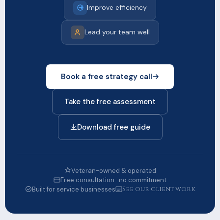
Improve efficiency
Lead your team well
Book a free strategy call
Take the free assessment
Download free guide
Veteran-owned & operated
Free consultation · no commitment
See our client work
Built for service businesses