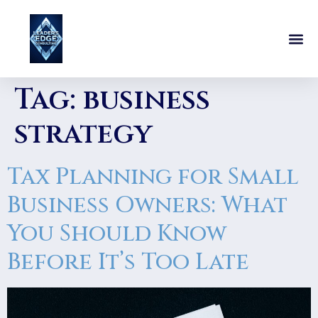
Tag:
business
strategy
Tax Planning for Small
Business Owners: What
You Should Know
Before It’s Too Late