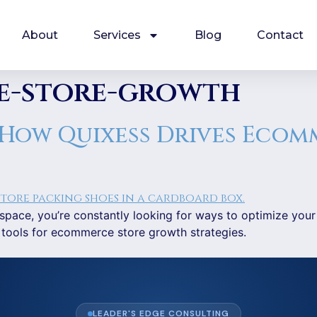
About
Services
Blog
Contact
e-store-growth
 How Quixess Drives Ecom
pace, you’re constantly looking for ways to optimize your
 tools for ecommerce store growth strategies.
LEADER'S EDGE CONSULTING