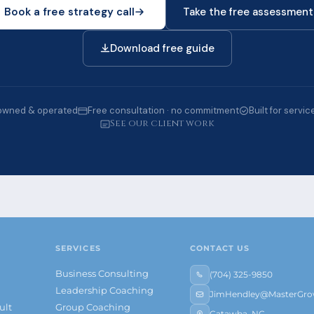
Book a free strategy call
Take the free assessment
Download free guide
owned & operated
Free consultation · no commitment
Built for servi
See our client work
SERVICES
CONTACT US
Business Consulting
(704) 325-9850
s
Leadership Coaching
JimHendley@MasterGrow
ult
Group Coaching
Catawba, NC