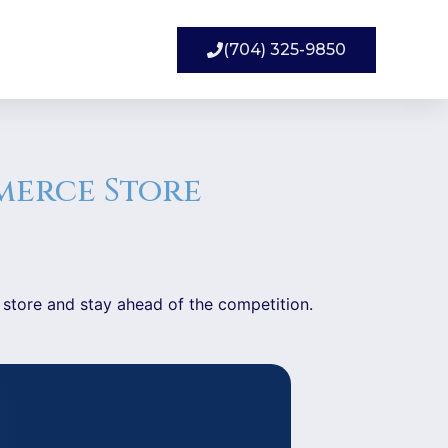
(704) 325-9850
merce Store
 store and stay ahead of the competition.