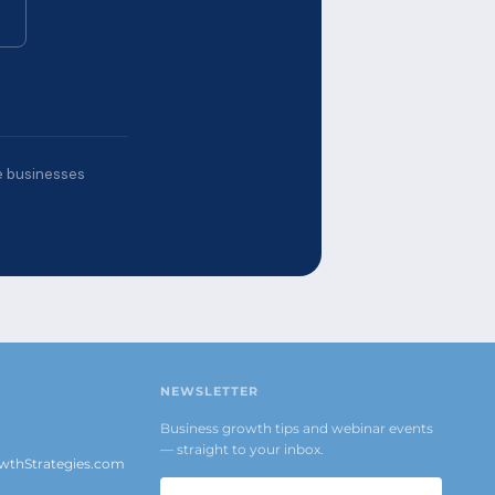
ce businesses
NEWSLETTER
Business growth tips and webinar events
— straight to your inbox.
thStrategies.com