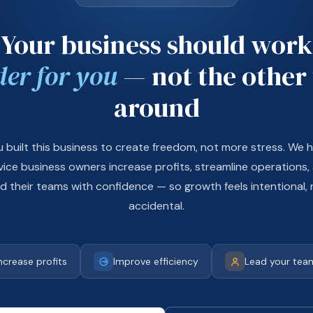
Your business should work
der for you
— not the other
around
u built this business to create freedom, not more stress. We h
vice business owners increase profits, streamline operations,
ad their teams with confidence — so growth feels intentional, 
accidental.
ncrease profits
Improve efficiency
Lead your team