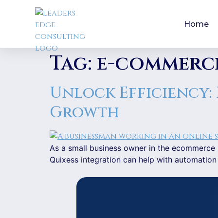
Home
Tag:
e-commerc
Unlock Efficiency:
Growth
As a small business owner in the ecommerce s
Quixess integration can help with automation