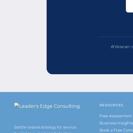
Veteran-
RESOURCES
Free Assessment
Business Insight
Battle-tested strategy for service
Book a Free Cons