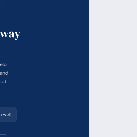
 way
elp
 and
not
 well