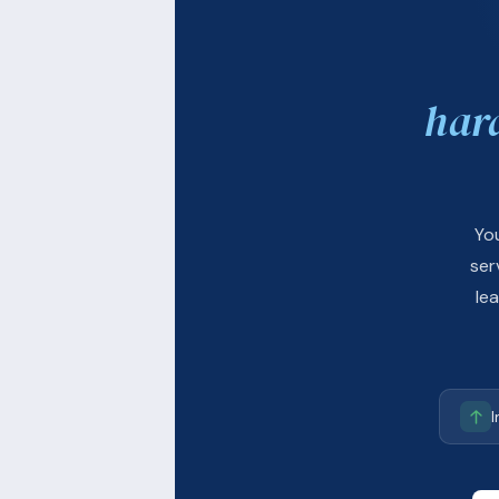
har
Yo
ser
le
I