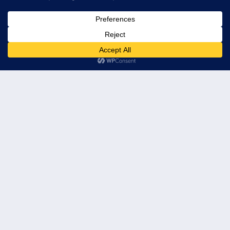
© 2026 Leader's Edge Consulting LLC — All Rights Reserved
Privacy Policy
Terms of Service