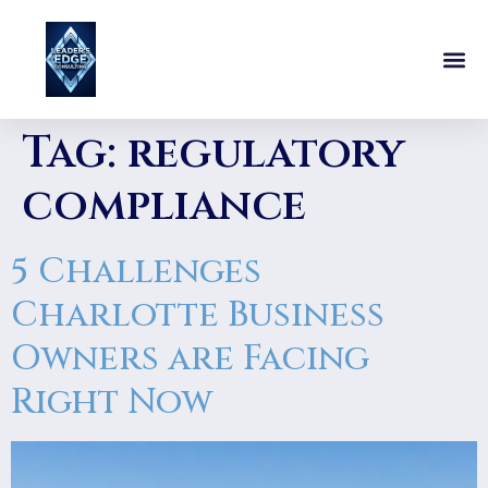
Tag:
regulatory
compliance
5 Challenges
Charlotte Business
Owners are Facing
Right Now