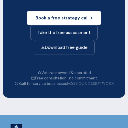
Book a free strategy call
Take the free assessment
Download free guide
Veteran-owned & operated
Free consultation · no commitment
See our client work
Built for service businesses