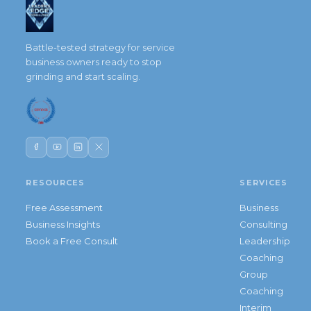
Battle-tested strategy for service
business owners ready to stop
grinding and start scaling.
RESOURCES
SERVICES
Free Assessment
Business
Business Insights
Consulting
Book a Free Consult
Leadership
Coaching
Group
Coaching
Interim