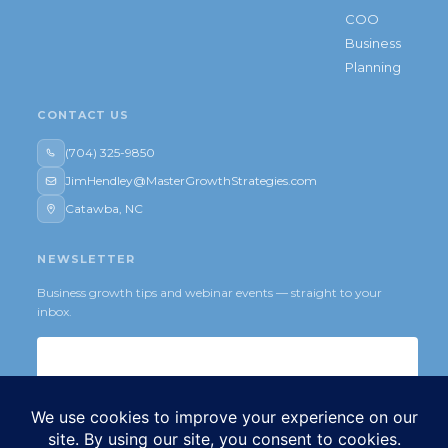
COO
Business
Planning
CONTACT US
(704) 325-9850
JimHendley@MasterGrowthStrategies.com
Catawba, NC
NEWSLETTER
Business growth tips and webinar events — straight to your
inbox.
Subscribe