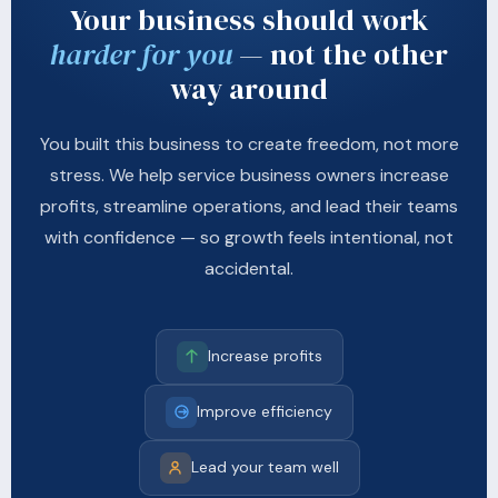
Your business should work
harder for you
— not the other
way around
You built this business to create freedom, not more
stress. We help service business owners increase
profits, streamline operations, and lead their teams
with confidence — so growth feels intentional, not
accidental.
Increase profits
Improve efficiency
Lead your team well