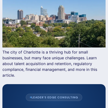
The city of Charlotte is a thriving hub for small
businesses, but many face unique challenges. Learn
about talent acquisition and retention, regulatory
compliance, financial management, and more in this
article.
LEADER'S EDGE CONSULTING