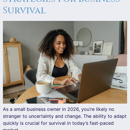
Survival
As a small business owner in 2026, you’re likely no
stranger to uncertainty and change. The ability to adapt
quickly is crucial for survival in today’s fast-paced