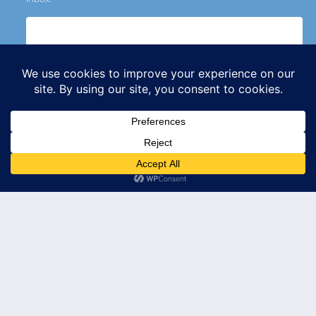
Subscribe
© 2026 Leader's Edge Consulting LLC — All Rights Reserved
Privacy Policy
Terms of Service