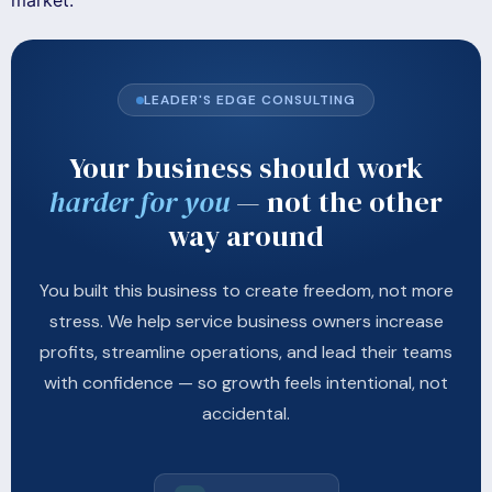
market.
LEADER'S EDGE CONSULTING
Your business should work
harder for you
— not the other
way around
You built this business to create freedom, not more
stress. We help service business owners increase
profits, streamline operations, and lead their teams
with confidence — so growth feels intentional, not
accidental.