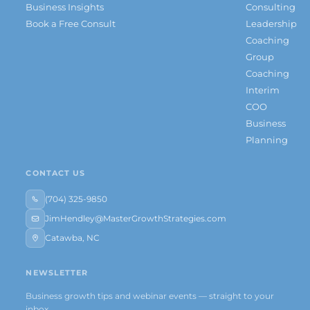
Business Insights
Consulting
Book a Free Consult
Leadership
Coaching
Group
Coaching
Interim
COO
Business
Planning
CONTACT US
(704) 325-9850
JimHendley@MasterGrowthStrategies.com
Catawba, NC
NEWSLETTER
Business growth tips and webinar events — straight to your
inbox.