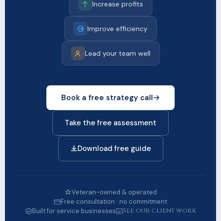
Increase profits
Improve efficiency
Lead your team well
Book a free strategy call
Take the free assessment
Download free guide
Veteran-owned & operated
Free consultation · no commitment
See our client work
Built for service businesses