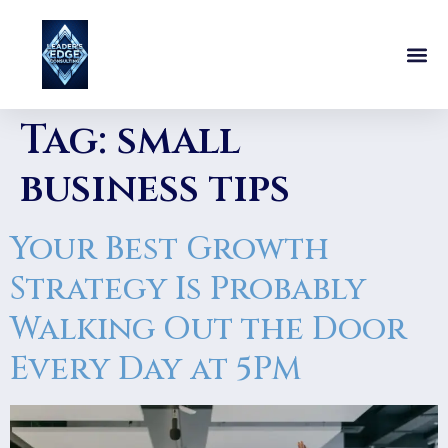
Tag:
small
business tips
Your Best Growth
Strategy Is Probably
Walking Out the Door
Every Day at 5PM