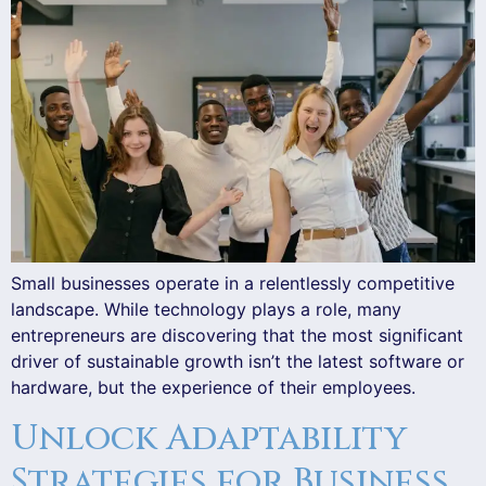
Small businesses operate in a relentlessly competitive
landscape. While technology plays a role, many
entrepreneurs are discovering that the most significant
driver of sustainable growth isn’t the latest software or
hardware, but the experience of their employees.
Unlock Adaptability
Strategies for Business