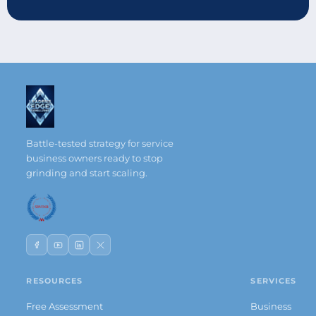
Battle-tested strategy for service
business owners ready to stop
grinding and start scaling.
RESOURCES
SERVICES
Free Assessment
Business