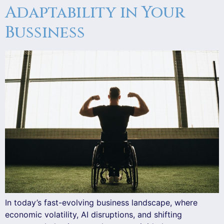
Adaptability in Your
Bussiness
In today’s fast-evolving business landscape, where
economic volatility, AI disruptions, and shifting