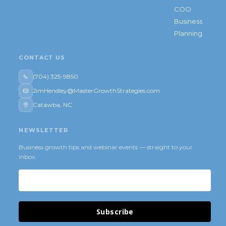
COO
Business
Planning
CONTACT US
(704) 325-9850
JimHendley@MasterGrowthStrategies.com
Catawba, NC
NEWSLETTER
Business growth tips and webinar events — straight to your
inbox.
Subscribe