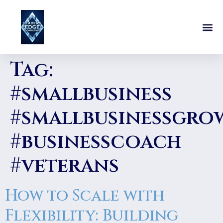
Tag:
#smallbusiness
#smallbusinessgro
#businesscoach
#veterans
How to Scale with
Flexibility: Building