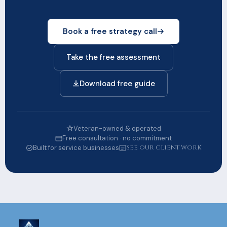
Book a free strategy call
Take the free assessment
Download free guide
Veteran-owned & operated
Free consultation · no commitment
See our client work
Built for service businesses