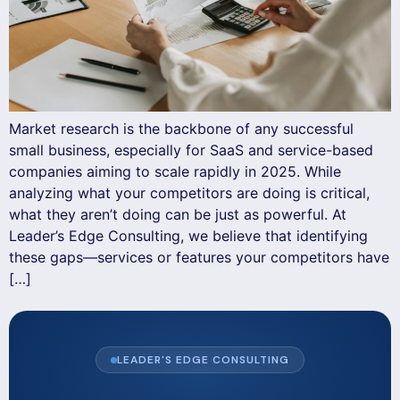
Market research is the backbone of any successful
small business, especially for SaaS and service-based
companies aiming to scale rapidly in 2025. While
analyzing what your competitors are doing is critical,
what they aren’t doing can be just as powerful. At
Leader’s Edge Consulting, we believe that identifying
these gaps—services or features your competitors have
[…]
LEADER'S EDGE CONSULTING