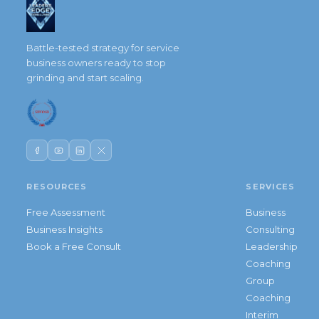
Battle-tested strategy for service
business owners ready to stop
grinding and start scaling.
RESOURCES
SERVICES
Free Assessment
Business
Business Insights
Consulting
Book a Free Consult
Leadership
Coaching
Group
Coaching
Interim