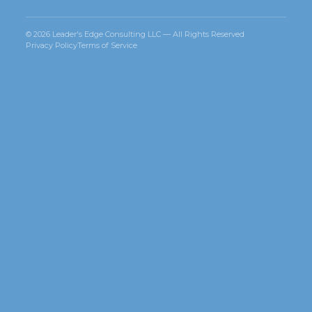
© 2026 Leader's Edge Consulting LLC — All Rights Reserved
Privacy Policy
Terms of Service