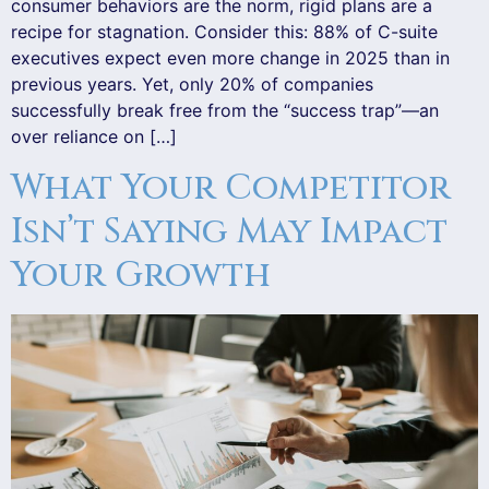
consumer behaviors are the norm, rigid plans are a
recipe for stagnation. Consider this: 88% of C-suite
executives expect even more change in 2025 than in
previous years. Yet, only 20% of companies
successfully break free from the “success trap”—an
over reliance on […]
What Your Competitor
Isn’t Saying May Impact
Your Growth