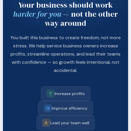
Your business should work
harder for you
— not the other
way around
You built this business to create freedom, not more
stress. We help service business owners increase
profits, streamline operations, and lead their teams
with confidence — so growth feels intentional, not
accidental.
Increase profits
Improve efficiency
Lead your team well