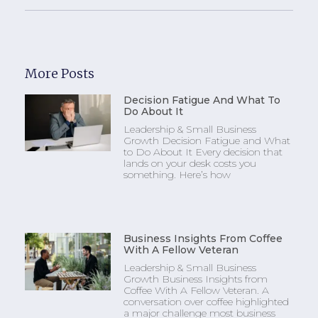
More Posts
Decision Fatigue And What To
Do About It
Leadership & Small Business
Growth Decision Fatigue and What
to Do About It Every decision that
lands on your desk costs you
something. Here’s how
Business Insights From Coffee
With A Fellow Veteran
Leadership & Small Business
Growth Business Insights from
Coffee With A Fellow Veteran. A
conversation over coffee highlighted
a major challenge most business