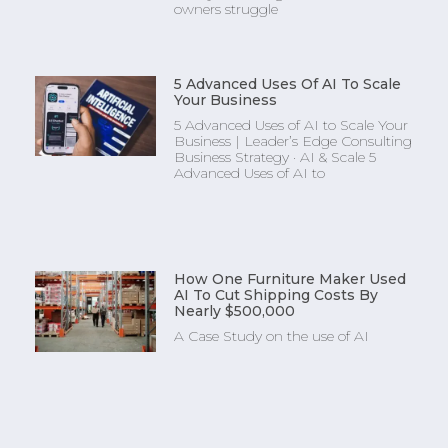
owners struggle
5 Advanced Uses Of AI To Scale
Your Business
5 Advanced Uses of AI to Scale Your
Business | Leader’s Edge Consulting
Business Strategy · AI & Scale 5
Advanced Uses of AI to
How One Furniture Maker Used
AI To Cut Shipping Costs By
Nearly $500,000
A Case Study on the use of AI