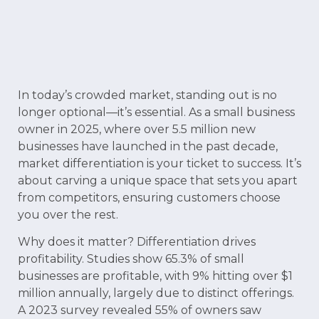
In today’s crowded market, standing out is no
longer optional—it’s essential. As a small business
owner in 2025, where over 5.5 million new
businesses have launched in the past decade,
market differentiation is your ticket to success. It’s
about carving a unique space that sets you apart
from competitors, ensuring customers choose
you over the rest.
Why does it matter? Differentiation drives
profitability. Studies show 65.3% of small
businesses are profitable, with 9% hitting over $1
million annually, largely due to distinct offerings.
A 2023 survey revealed 55% of owners saw