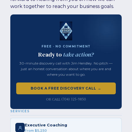
work together to reach your business goals.
FREE · NO COMMITMENT
Ready to
take action?
30-minute discovery call with Jim Hendley. No pitch —
just an honest conversation about where you are and
where you want to go.
BOOK A FREE DISCOVERY CALL →
or call (704) 325-9850
SERVICES
Executive Coaching
From $5,250