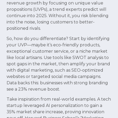
revenue growth by focusing on unique value
propositions (UVPs), a trend experts predict will
continue into 2025. Without it, you risk blending
into the noise, losing customers to better-
positioned rivals.
So, how do you differentiate? Start by identifying
your UVP—maybe it’s eco-friendly products,
exceptional customer service, or a niche market
like local artisans. Use tools like SWOT analysis to
spot gaps in the market, then amplify your brand
with digital marketing, such as SEO-optimized
websites or targeted social media campaigns.
Data backs this: businesses with strong branding
see a 23% revenue boost.
Take inspiration from real-world examples. A tech
startup leveraged AI personalization to gain a
35% market share increase, proving innovation