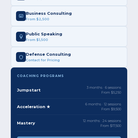
Business Consulting
From $2,500
Public Speaking
From $1,500
Defense Consulting
Contact for Pricing
COACHING PROGRAMS
3 months · 6 sessions
Jumpstart
From $5,250
6 months · 12 sessions
Acceleration ★
From $9,500
12 months · 24 sessions
Mastery
From $17,500