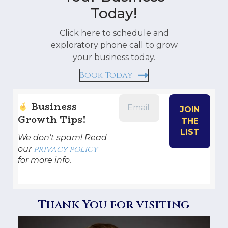
Today!
Click here to schedule and
exploratory phone call to grow
your business today.
Book Today
Business
Growth Tips!
We don’t spam! Read
privacy policy
our
for more info.
Thank You for visiting