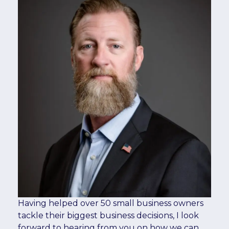
Having helped over 50 small business owners
tackle their biggest business decisions, I look
forward to hearing from you on how we can