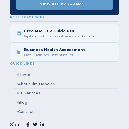
VIEW ALL PROGRAMS →
FREE RESOURCES
Free MASTER Guide PDF
📘
6-pillar growth framework — instant download
Business Health Assessment
📊
Free · 5 minutes · Instant results
QUICK LINKS
Home
About Jim Hendley
All Services
Blog
Contact
Share: