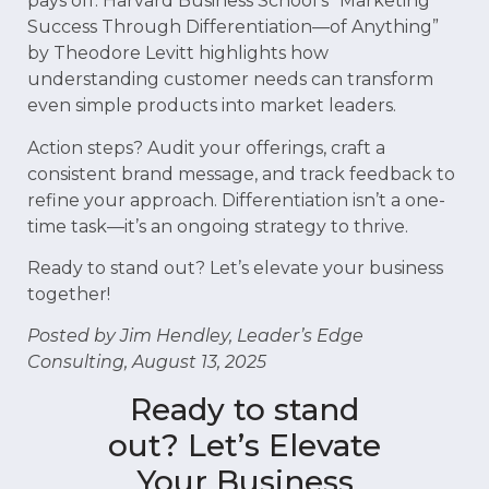
pays off. Harvard Business School’s “Marketing
Success Through Differentiation—of Anything”
by Theodore Levitt highlights how
understanding customer needs can transform
even simple products into market leaders.
Action steps? Audit your offerings, craft a
consistent brand message, and track feedback to
refine your approach. Differentiation isn’t a one-
time task—it’s an ongoing strategy to thrive.
Ready to stand out? Let’s elevate your business
together!
Posted by Jim Hendley, Leader’s Edge
Consulting, August 13, 2025
Ready to stand
out? Let’s Elevate
Your Business