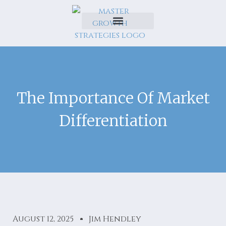
The Importance Of Market
Differentiation
August 12, 2025
Jim Hendley