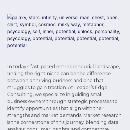
In today’s fast-paced entrepreneurial landscape,
finding the right niche can be the difference
between a thriving business and one that
struggles to gain traction. At Leader’s Edge
Consulting, we specialize in guiding small
business owners through strategic processes to
identify opportunities that align with their
strengths and market demands. Market research
is the cornerstone of this journey, blending data
analysis, consumer insights, and competitive