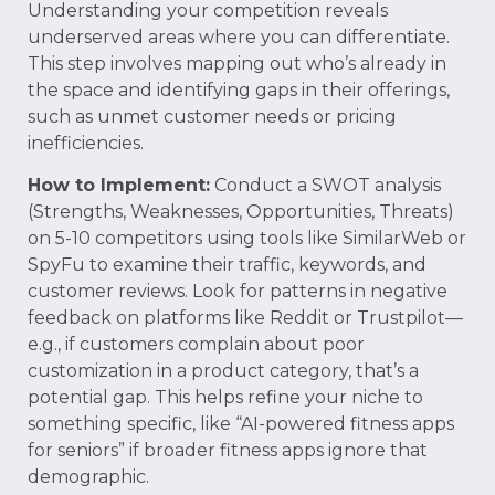
Understanding your competition reveals
underserved areas where you can differentiate.
This step involves mapping out who’s already in
the space and identifying gaps in their offerings,
such as unmet customer needs or pricing
inefficiencies.
How to Implement:
Conduct a SWOT analysis
(Strengths, Weaknesses, Opportunities, Threats)
on 5-10 competitors using tools like SimilarWeb or
SpyFu to examine their traffic, keywords, and
customer reviews. Look for patterns in negative
feedback on platforms like Reddit or Trustpilot—
e.g., if customers complain about poor
customization in a product category, that’s a
potential gap. This helps refine your niche to
something specific, like “AI-powered fitness apps
for seniors” if broader fitness apps ignore that
demographic.