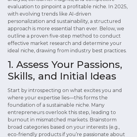
evaluation to pinpoint a profitable niche. In 2025,
with evolving trends like AI-driven
personalization and sustainability, a structured
approach is more essential than ever. Below, we
outline a proven five-step method to conduct
effective market research and determine your
ideal niche, drawing from industry best practices.
1. Assess Your Passions,
Skills, and Initial Ideas
Start by introspecting on what excites you and
where your expertise lies—this forms the
foundation of a sustainable niche. Many
entrepreneurs overlook this step, leading to
burnout in mismatched markets. Brainstorm
broad categories based on your interests (e.g.,
eco-friendly products if you’re passionate about