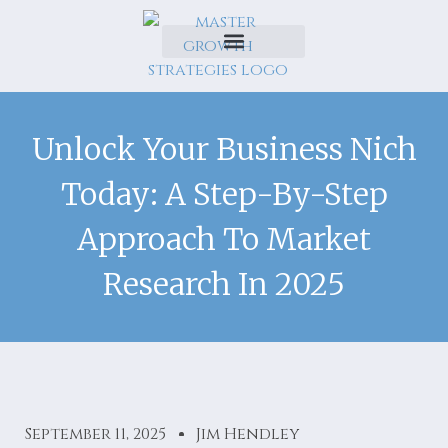
Unlock Your Business Nich
Today: A Step-By-Step
Approach To Market
Research In 2025
September 11, 2025
Jim Hendley