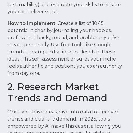
sustainability) and evaluate your skills to ensure
you can deliver value.
How to Implement:
Create a list of 10-15
potential niches by journaling your hobbies,
professional background, and problems you’ve
solved personally. Use free tools like Google
Trends to gauge initial interest levels in these
ideas. This self-assessment ensures your niche
feels authentic and positions you as an authority
from day one.
2. Research Market
Trends and Demand
Once you have ideas, dive into data to uncover
trends and quantify demand. In 2025, tools
empowered by AI make this easier, allowing you