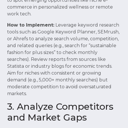
to spot emerging opportunities like niche e-
commerce in personalized wellness or remote
work tech.
How to Implement:
Leverage keyword research
tools such as Google Keyword Planner, SEMrush,
or Ahrefs to analyze search volume, competition,
and related queries (e.g., search for “sustainable
fashion for plus sizes” to check monthly
searches). Review reports from sources like
Statista or industry blogs for economic trends.
Aim for niches with consistent or growing
demand (e.g., 5,000+ monthly searches) but
moderate competition to avoid oversaturated
markets.
3. Analyze Competitors
and Market Gaps