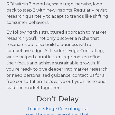
ROI within 3 months), scale up; otherwise, loop
back to step 2 with new insights. Regularly revisit
research quarterly to adapt to trends like shifting
consumer behaviors.
By following this structured approach to market
research, you’ll not only discover a niche that
resonates but also build a business with a
competitive edge. At Leader’s Edge Consulting,
we’ve helped countless entrepreneurs refine
their focus and achieve sustainable growth. If
you’re ready to dive deeper into market research
or need personalized guidance, contact us for a
free consultation. Let’s carve out your niche and
lead the market together!
Don’t Delay
Leader’s Edge Consulting is a
small business consultant that