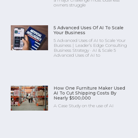
a major challenge most business
owners struggle
5 Advanced Uses Of AI To Scale
Your Business
5 Advanced Uses of AI to Scale Your
Business | Leader’s Edge Consulting
Business Strategy · AI & Scale 5
Advanced Uses of AI to
How One Furniture Maker Used
AI To Cut Shipping Costs By
Nearly $500,000
A Case Study on the use of AI