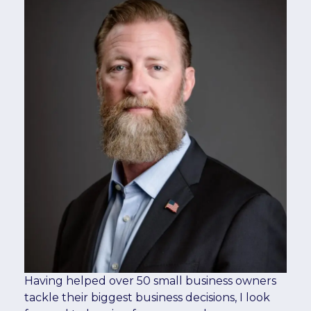
Having helped over 50 small business owners
tackle their biggest business decisions, I look