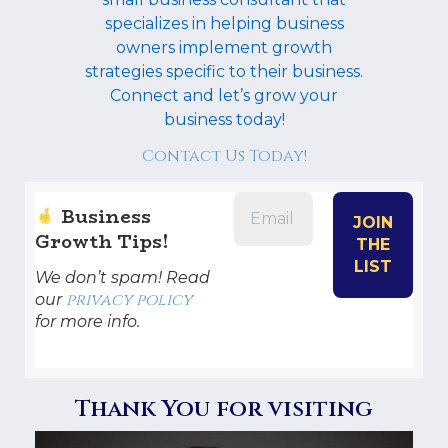
specializes in helping business
owners implement growth
strategies specific to their business.
Connect and let’s grow your
business today!
Contact Us Today!
Business
Growth Tips!
We don’t spam! Read
privacy policy
our
for more info.
Thank You for visiting