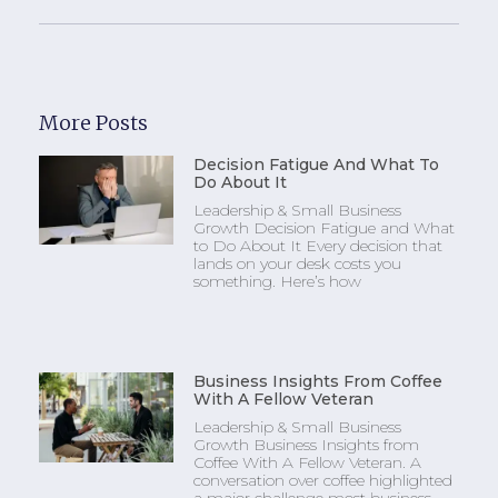
More Posts
Decision Fatigue And What To
Do About It
Leadership & Small Business
Growth Decision Fatigue and What
to Do About It Every decision that
lands on your desk costs you
something. Here’s how
Business Insights From Coffee
With A Fellow Veteran
Leadership & Small Business
Growth Business Insights from
Coffee With A Fellow Veteran. A
conversation over coffee highlighted