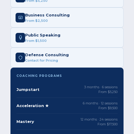
From $5,250
Business Consulting
From $2,500
Public Speaking
From $1,500
Defense Consulting
Contact for Pricing
COACHING PROGRAMS
3 months · 6 sessions
Jumpstart
From $5,250
6 months · 12 sessions
Acceleration ★
From $9,500
12 months · 24 sessions
Mastery
From $17,500