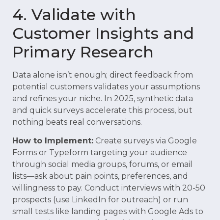
4. Validate with
Customer Insights and
Primary Research
Data alone isn’t enough; direct feedback from
potential customers validates your assumptions
and refines your niche. In 2025, synthetic data
and quick surveys accelerate this process, but
nothing beats real conversations.
How to Implement:
Create surveys via Google
Forms or Typeform targeting your audience
through social media groups, forums, or email
lists—ask about pain points, preferences, and
willingness to pay. Conduct interviews with 20-50
prospects (use LinkedIn for outreach) or run
small tests like landing pages with Google Ads to