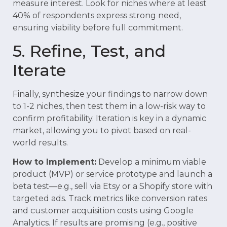
measure interest. Look for niches where at least
40% of respondents express strong need,
ensuring viability before full commitment.
5. Refine, Test, and
Iterate
Finally, synthesize your findings to narrow down
to 1-2 niches, then test them in a low-risk way to
confirm profitability. Iteration is key in a dynamic
market, allowing you to pivot based on real-
world results.
How to Implement:
Develop a minimum viable
product (MVP) or service prototype and launch a
beta test—e.g., sell via Etsy or a Shopify store with
targeted ads. Track metrics like conversion rates
and customer acquisition costs using Google
Analytics. If results are promising (e.g., positive