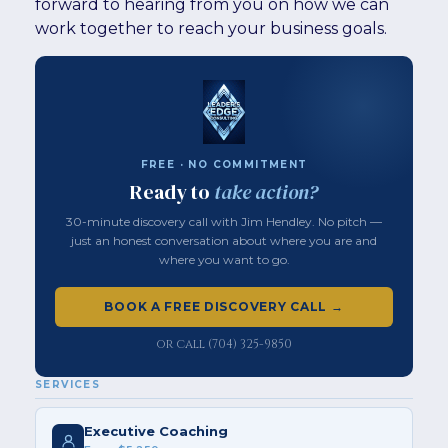
forward to hearing from you on how we can
work together to reach your business goals.
FREE · NO COMMITMENT
Ready to
take action?
30-minute discovery call with Jim Hendley. No pitch —
just an honest conversation about where you are and
where you want to go.
BOOK A FREE DISCOVERY CALL →
or call (704) 325-9850
SERVICES
Executive Coaching