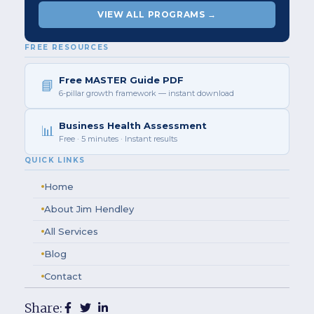
VIEW ALL PROGRAMS →
FREE RESOURCES
Free MASTER Guide PDF
📘
6-pillar growth framework — instant download
Business Health Assessment
📊
Free · 5 minutes · Instant results
QUICK LINKS
Home
About Jim Hendley
All Services
Blog
Contact
Share: