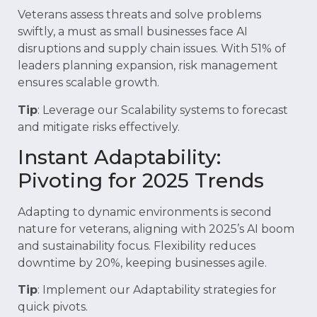
Veterans assess threats and solve problems
swiftly, a must as small businesses face AI
disruptions and supply chain issues. With 51% of
leaders planning expansion, risk management
ensures scalable growth.
Tip
: Leverage our Scalability systems to forecast
and mitigate risks effectively.
Instant Adaptability:
Pivoting for 2025 Trends
Adapting to dynamic environments is second
nature for veterans, aligning with 2025’s AI boom
and sustainability focus. Flexibility reduces
downtime by 20%, keeping businesses agile.
Tip
: Implement our Adaptability strategies for
quick pivots.