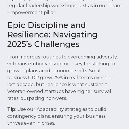
regular leadership workshops, just as in our Team
Empowerment pillar.
Epic Discipline and
Resilience: Navigating
2025’s Challenges
From rigorous routines to overcoming adversity,
veterans embody discipline—key for sticking to
growth plans amid economic shifts. Small
business GDP grew 25% in real terms over the
last decade, but resilience is what sustains it.
Veteran-owned startups have higher survival
rates, outpacing non-vets.
Tip
: Use our Adaptability strategies to build
contingency plans, ensuring your business
thrives even in crises.