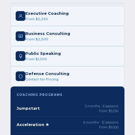
Executive Coaching
From $5,250
Business Consulting
From $2,500
Public Speaking
From $1,500
Defense Consulting
Contact for Pricing
COACHING PROGRAMS
3 months · 6 sessions
Jumpstart
From $5,250
6 months · 12 sessions
Acceleration ★
From $9,500