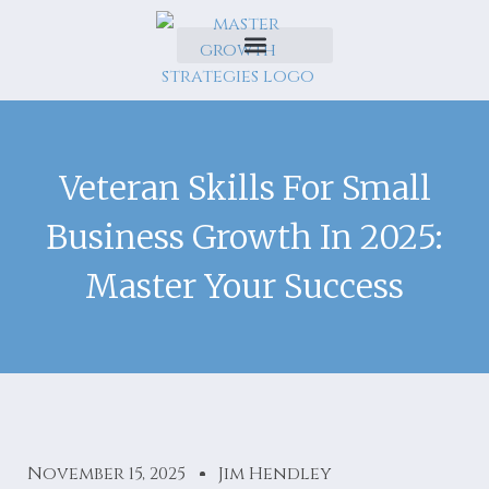
Veteran Skills For Small
Business Growth In 2025:
Master Your Success
November 15, 2025
Jim Hendley