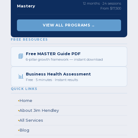
12 months · 24 sessions
Mastery
From $17,500
VIEW ALL PROGRAMS →
FREE RESOURCES
Free MASTER Guide PDF
📘
6-pillar growth framework — instant download
Business Health Assessment
📊
Free · 5 minutes · Instant results
QUICK LINKS
Home
About Jim Hendley
All Services
Blog