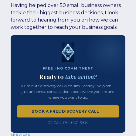
Having helped over 50 small business owners
tackle their biggest business decisions, I look
forward to hearing from you on how we can
work together to reach your business goals.
FREE · NO COMMITMENT
Ready to
take action?
30-minute discovery call with Jim Hendley. No pitch —
just an honest conversation about where you are and
where you want to go.
BOOK A FREE DISCOVERY CALL →
or call (704) 325-9850
SERVICES