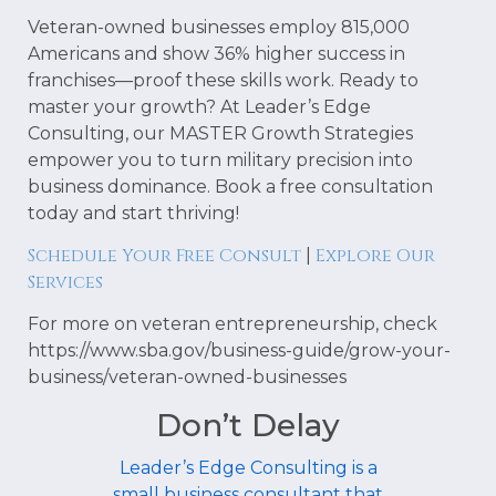
Veteran-owned businesses employ 815,000
Americans and show 36% higher success in
franchises—proof these skills work. Ready to
master your growth? At Leader’s Edge
Consulting, our MASTER Growth Strategies
empower you to turn military precision into
business dominance. Book a free consultation
today and start thriving!
Schedule Your Free Consult
Explore Our
|
Services
For more on veteran entrepreneurship, check
https://www.sba.gov/business-guide/grow-your-
business/veteran-owned-businesses
Don’t Delay
Leader’s Edge Consulting is a
small business consultant that