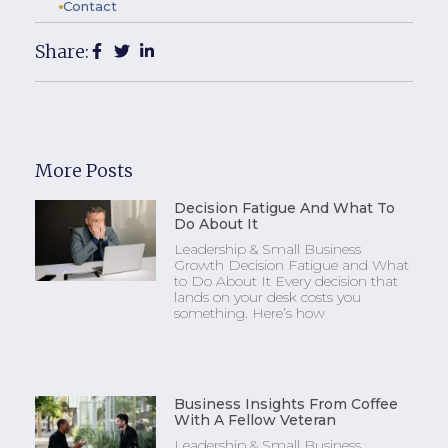
Contact
Share:
More Posts
Decision Fatigue And What To
Do About It
Leadership & Small Business
Growth Decision Fatigue and What
to Do About It Every decision that
lands on your desk costs you
something. Here’s how
Business Insights From Coffee
With A Fellow Veteran
Leadership & Small Business