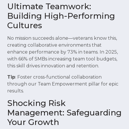
Ultimate Teamwork:
Building High-Performing
Cultures
No mission succeeds alone—veterans know this,
creating collaborative environments that
enhance performance by 73% in teams. In 2025,
with 66% of SMBs increasing team tool budgets,
this skill drives innovation and retention.
Tip
: Foster cross-functional collaboration
through our Team Empowerment pillar for epic
results.
Shocking Risk
Management: Safeguarding
Your Growth