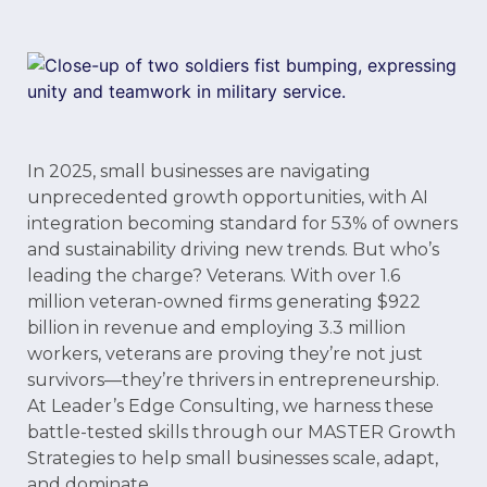
In 2025, small businesses are navigating
unprecedented growth opportunities, with AI
integration becoming standard for 53% of owners
and sustainability driving new trends. But who’s
leading the charge? Veterans. With over 1.6
million veteran-owned firms generating $922
billion in revenue and employing 3.3 million
workers, veterans are proving they’re not just
survivors—they’re thrivers in entrepreneurship.
At Leader’s Edge Consulting, we harness these
battle-tested skills through our MASTER Growth
Strategies to help small businesses scale, adapt,
and dominate.