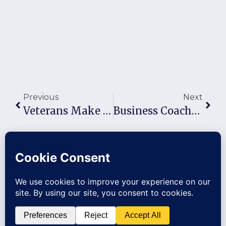
Previous
Next
Veterans Make Great Business Owners: Here Are Skills That Translate
Business Coaching Benefits: Why Owners With A Coach Build 3–10X More Valuable Companies (And Pull Away Every Year)