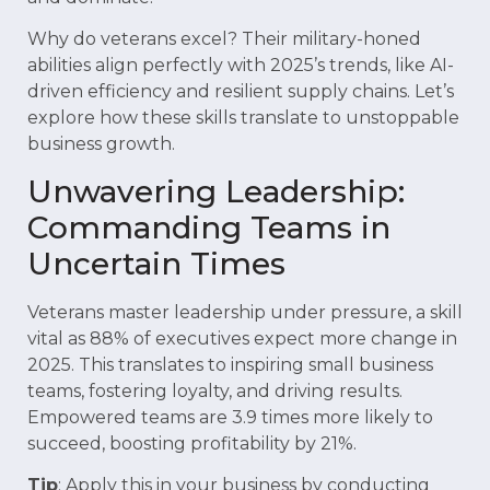
Why do veterans excel? Their military-honed
abilities align perfectly with 2025’s trends, like AI-
driven efficiency and resilient supply chains. Let’s
explore how these skills translate to unstoppable
business growth.
Unwavering Leadership:
Commanding Teams in
Uncertain Times
Veterans master leadership under pressure, a skill
vital as 88% of executives expect more change in
2025. This translates to inspiring small business
teams, fostering loyalty, and driving results.
Empowered teams are 3.9 times more likely to
succeed, boosting profitability by 21%.
Tip
: Apply this in your business by conducting