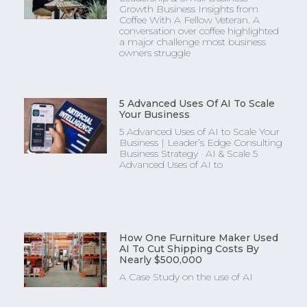
Growth Business Insights from
Coffee With A Fellow Veteran. A
conversation over coffee highlighted
a major challenge most business
owners struggle
5 Advanced Uses Of AI To Scale
Your Business
5 Advanced Uses of AI to Scale Your
Business | Leader’s Edge Consulting
Business Strategy · AI & Scale 5
Advanced Uses of AI to
How One Furniture Maker Used
AI To Cut Shipping Costs By
Nearly $500,000
A Case Study on the use of AI