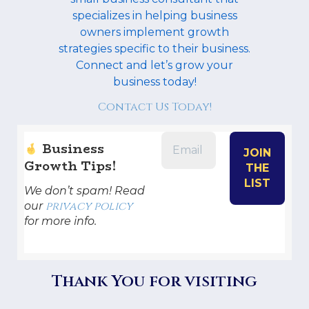
specializes in helping business
owners implement growth
strategies specific to their business.
Connect and let’s grow your
business today!
Contact Us Today!
Business
Growth Tips!
We don’t spam! Read
privacy policy
our
for more info.
Thank You for visiting