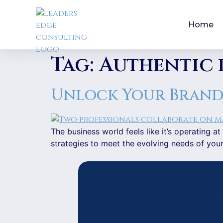
Home
Tag:
Authentic 
Unlock Your Brand’s
The business world feels like it’s operating
strategies to meet the evolving needs of you