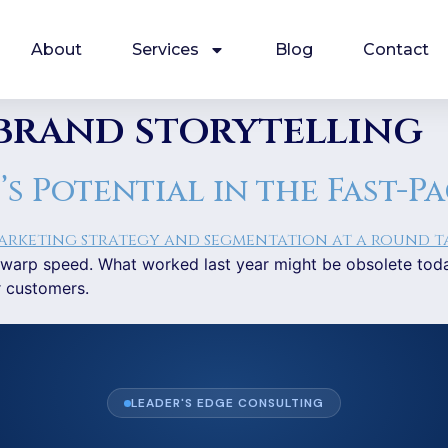
About
Services
Blog
Contact
brand storytelling
 Potential in the Fast-P
 at warp speed. What worked last year might be obsolete to
r customers.
LEADER'S EDGE CONSULTING