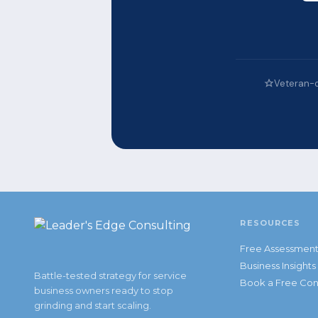
Veteran-
RESOURCES
Free Assessmen
Business Insights
Battle-tested strategy for service
Book a Free Con
business owners ready to stop
grinding and start scaling.