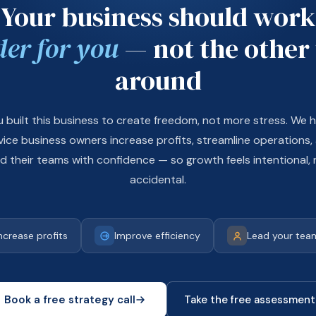
Your business should work
der for you
— not the other
around
u built this business to create freedom, not more stress. We h
vice business owners increase profits, streamline operations,
ad their teams with confidence — so growth feels intentional, 
accidental.
ncrease profits
Improve efficiency
Lead your team
Book a free strategy call
Take the free assessment