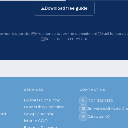
Download free guide
owned & operated
Free consultation · no commitment
Built for servi
See our client work
SERVICES
CONTACT US
t
Business Consulting
(704) 325-9850
Leadership Coaching
JimHendley@MasterGro
sult
Group Coaching
Catawba, NC
Interim COO
Business Planning