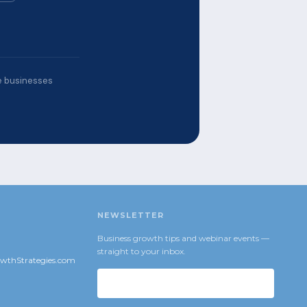
ce businesses
NEWSLETTER
Business growth tips and webinar events —
straight to your inbox.
wthStrategies.com