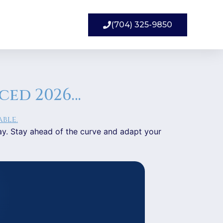
(704) 325-9850
aced 2026…
day. Stay ahead of the curve and adapt your