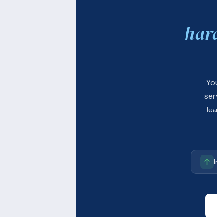
har
Yo
ser
le
I