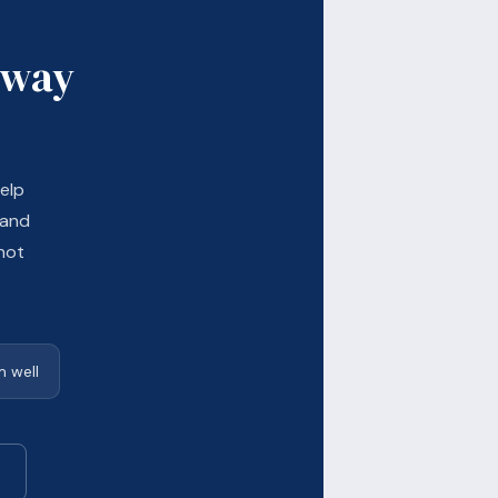
 way
elp
 and
not
 well